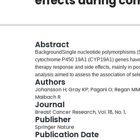
effects during com
Abstract
BackgroundSingle nucleotide polymorphisms (S
cytochrome P450 19A1 (CYP19A1) genes have be
therapy response and side effects, mainly in p
analysis aimed to assess the association of 
Authors
onset hot flashes, sweating and musculoskelet
Johansson H; Gray KP; Pagani O; Regan MM; V
the Tamoxifen and Exemestane Trial (TEXT).Me
Maibach R
premenopausal women with hormone-responsive 
Journal
of tamoxifen plus ovarian suppression (OFS) 
Breast Cancer Research, Vol. 18, No. 1,
QIAamp kits and genotyped for two CYP19A1 (
Publisher
rs2234693 and rs9340799) SNPs by a real-time
Springer Nature
were recorded at baseline and 3-monthly during t
Publication Date
with grade ≥2 early-onset targeted AEs of hot 