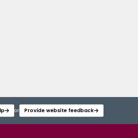
lp
or
Provide website feedback