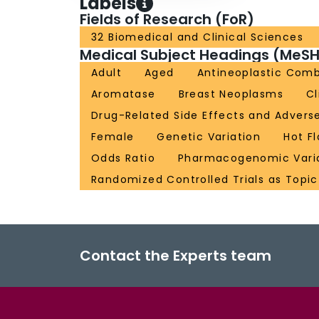
Labels
Fields of Research (FoR)
32 Biomedical and Clinical Sciences
Medical Subject Headings (MeSH
Adult
Aged
Antineoplastic Com
Aromatase
Breast Neoplasms
Cl
Drug-Related Side Effects and Advers
Female
Genetic Variation
Hot F
Odds Ratio
Pharmacogenomic Vari
Randomized Controlled Trials as Topic
Contact the Experts team