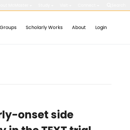
out McMaster
Study
Visit
Connect
Search
Groups
Scholarly Works
About
Login
rly-onset side