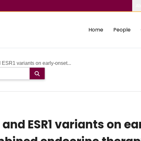
Ab
Home
People
ESR1 variants on early-onset...
 and ESR1 variants on ea