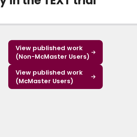
in the TEXT trial
View published work
(Non-McMaster Users)
View published work
(McMaster Users)