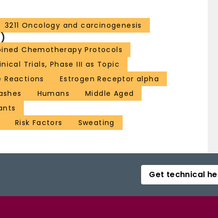
3211 Oncology and carcinogenesis
)
bined Chemotherapy Protocols
inical Trials, Phase III as Topic
e Reactions
Estrogen Receptor alpha
lashes
Humans
Middle Aged
ants
Risk Factors
Sweating
Get technical he