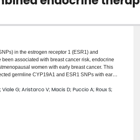
bined endocrine therapy 
NPs) in the estrogen receptor 1 (ESR1) and
en associated with breast cancer risk, endocrine
ostmenopausal women with early breast cancer. This
selected germline CYP19A1 and ESR1 SNPs with early-
al symptoms in premenopausal patients enrolled in
iale G; Aristarco V; Macis D; Puccio A; Roux S;
thodsBlood was collected from consenting
early breast cancer, randomly assigned to 5-years
or exemestane plus OFS. DNA was extracted with
rs4646 and rs10046) and three ESR1 (rs2077647,
 pyrosequencing technique. Adverse events (AEs)
he first year. Associations of the genotype variants
flashes/sweating or musculoskeletal events were