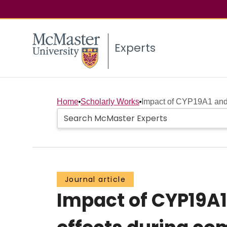
Experts
Home
Scholarly Works
Impact of CYP19A1 and 
Journal article
Impact of CYP19A1