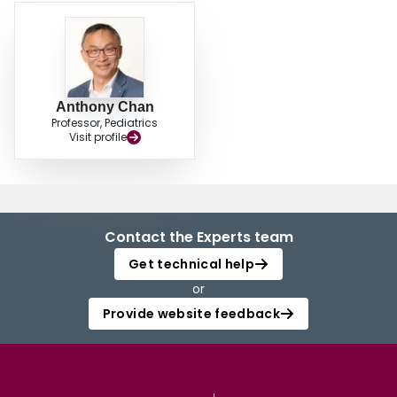
management.
Anthony Chan
Professor, Pediatrics
Visit profile
Contact the Experts team
Get technical help
or
Provide website feedback