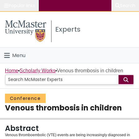
Popular links
Search
About McMaster
Experts
Study
Visit
Menu
Connect
Home
Home
Scholarly Works
Venous thrombosis in children
People
Conference
Groups
Venous thrombosis in children
Scholarly Works
Abstract
About
Venous thromboembolic (VTE) events are being increasingly diagnosed in