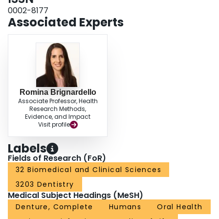
0002-8177
Associated Experts
Romina Brignardello
Associate Professor, Health
Research Methods,
Evidence, and Impact
Visit profile
Labels
Fields of Research (FoR)
32 Biomedical and Clinical Sciences
3203 Dentistry
Medical Subject Headings (MeSH)
Denture, Complete
Humans
Oral Health