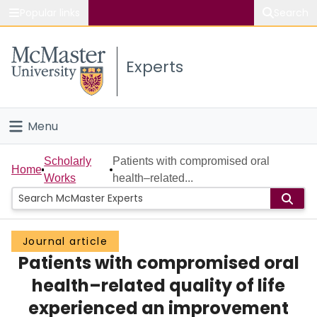
Popular links
Search
About McMaster
Experts
Study
Visit
Menu
Connect
Home
Scholarly
Patients with compromised oral
Home
Works
health–related...
People
Groups
Journal article
Patients with compromised oral
Scholarly Works
health–related quality of life
About
experienced an improvement