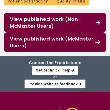
Patient Satisfaction
Quality of Life
View published work (Non-
McMaster Users)
View published work (McMaster
Users)
Contact the Experts team
Get technical help
or
Provide website feedback