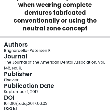
when wearing complete
Login
dentures fabricated
conventionally or using the
neutral zone concept
Authors
Brignardello-Petersen R
Journal
The Journal of the American Dental Association, Vol.
148, No. 9,
Publisher
Elsevier
Publication Date
September 1, 2017
DOI
10.1016/j.adaj.2017.06.031
ISSN