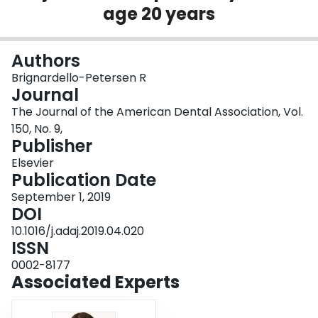
age 20 years
Login
Authors
Brignardello-Petersen R
Journal
The Journal of the American Dental Association, Vol.
150, No. 9,
Publisher
Elsevier
Publication Date
September 1, 2019
DOI
10.1016/j.adaj.2019.04.020
ISSN
0002-8177
Associated Experts