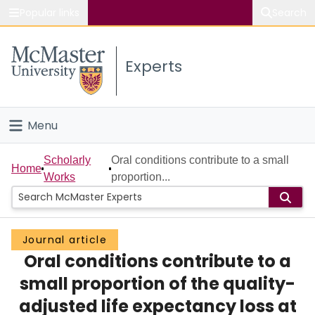
Popular links
Search
About McMaster
Experts
Study
Visit
Menu
Connect
Home
Scholarly
Oral conditions contribute to a small
Home
Works
proportion...
People
Groups
Journal article
Oral conditions contribute to a
Scholarly Works
small proportion of the quality-
About
adjusted life expectancy loss at