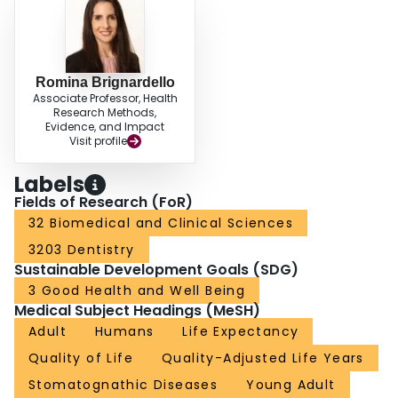
Romina Brignardello
Associate Professor, Health
Research Methods,
Evidence, and Impact
Visit profile
Labels
Fields of Research (FoR)
32 Biomedical and Clinical Sciences
3203 Dentistry
Sustainable Development Goals (SDG)
3 Good Health and Well Being
Medical Subject Headings (MeSH)
Adult
Humans
Life Expectancy
Quality of Life
Quality-Adjusted Life Years
Stomatognathic Diseases
Young Adult