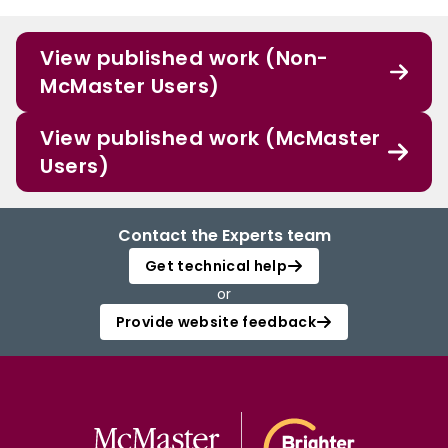
View published work (Non-
McMaster Users)
View published work (McMaster
Users)
Contact the Experts team
Get technical help
or
Provide website feedback