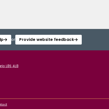
lp
or
Provide website feedback
rio L8S 4L8
tact