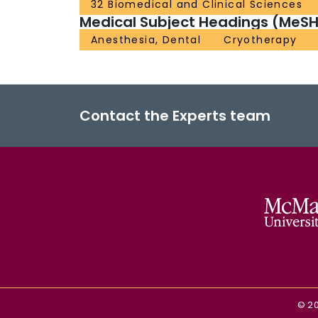
32 Biomedical and Clinical Sciences
Medical Subject Headings (MeSH
Anesthesia, Dental
Cryotherapy
Contact the Experts team
©
2