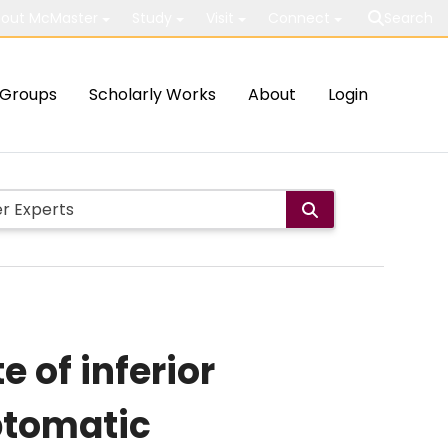
out McMaster
Study
Visit
Connect
Search
Groups
Scholarly Works
About
Login
 of inferior
ptomatic