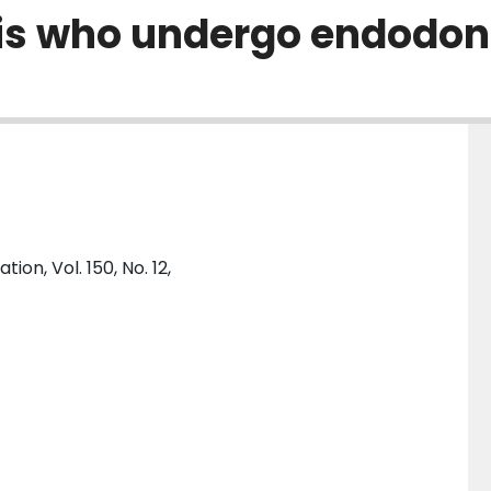
itis who undergo endodon
on, Vol. 150, No. 12,