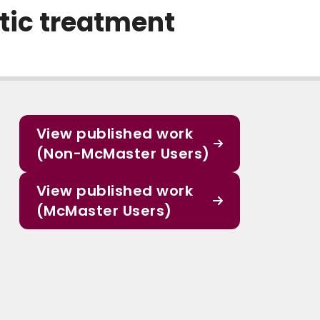
tic treatment
View published work
(Non-McMaster Users)
View published work
(McMaster Users)