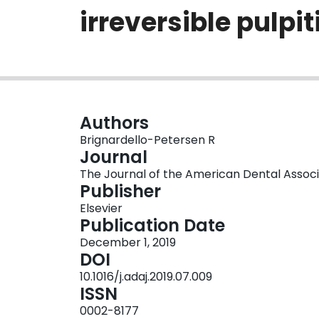
irreversible pulp
Authors
Brignardello-Petersen R
Journal
The Journal of the American Dental Associati
Publisher
Elsevier
Publication Date
December 1, 2019
DOI
10.1016/j.adaj.2019.07.009
ISSN
0002-8177