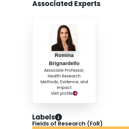
Associated Experts
Romina
Brignardello
Associate Professor,
Health Research
Methods, Evidence, and
Impact
Visit profile
Labels
Fields of Research (FoR)