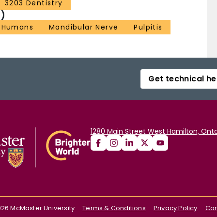
3203 Dentistry
)
Humans
Mandibular Nerve
Pulpitis
Get technical he
1280 Main Street West Hamilton, Onta
026
McMaster University
Terms & Conditions
Privacy Policy
Con