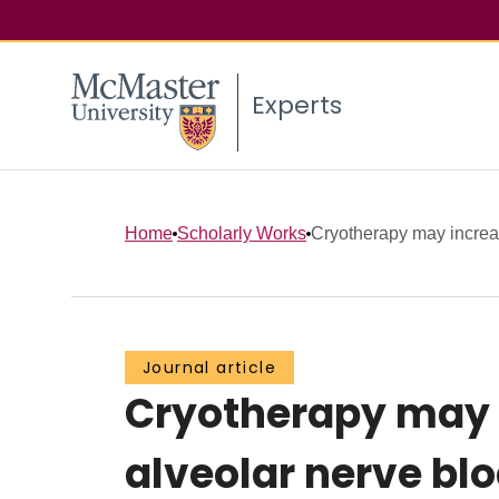
Experts
Home
Scholarly Works
Cryotherapy may increas
Journal article
Cryotherapy may i
alveolar nerve bl