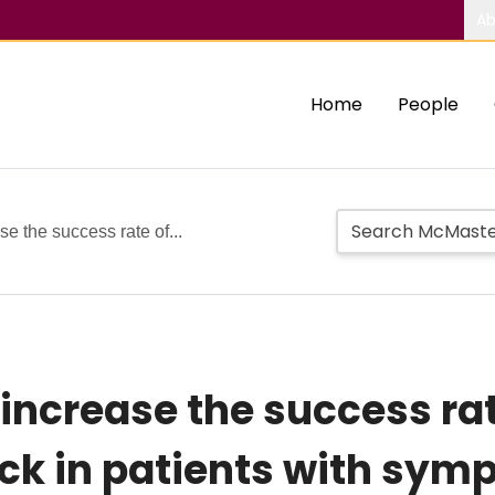
Ab
Home
People
e the success rate of...
ncrease the success rate
ock in patients with sym