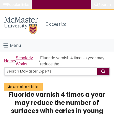
Popular links
Search
About McMaster
Experts
Study
Visit
Menu
Connect
Home
Scholarly
Fluoride varnish 4 times a year may
Home
Works
reduce the...
People
Groups
Journal article
Fluoride varnish 4 times a year
Scholarly Works
may reduce the number of
About
surfaces with caries in young