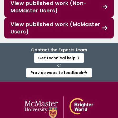
View published work (Non-
McMaster Users)
View published work (McMaster
Users)
Contact the Experts team
Get technical help
or
Provide website feedback