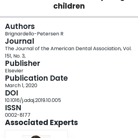
children
Login
Authors
Brignardello-Petersen R
Journal
The Journal of the American Dental Association, Vol.
151, No. 3,
Publisher
Elsevier
Publication Date
March 1, 2020
DOI
10.1016/j.adaj.2019.10.005
ISSN
0002-8177
Associated Experts