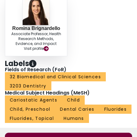
Romina Brignardello
Associate Professor, Health
Research Methods,
Evidence, and Impact
Visit profile
Labels
Fields of Research (FoR)
32 Biomedical and Clinical Sciences
3203 Dentistry
Medical Subject Headings (MeSH)
Cariostatic Agents
Child
Child, Preschool
Dental Caries
Fluorides
Fluorides, Topical
Humans