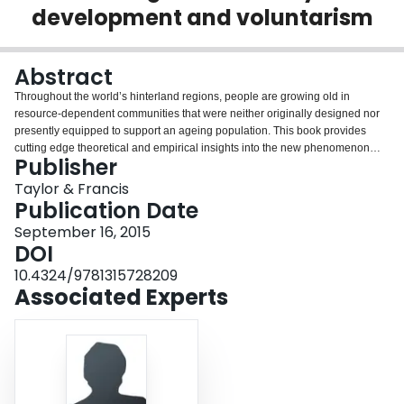
development and voluntarism
Login
Abstract
Throughout the world’s hinterland regions, people are growing old in
resource-dependent communities that were neither originally designed nor
presently equipped to support an ageing population. This book provides
cutting edge theoretical and empirical insights into the new phenomenon
Publisher
resource frontier ageing, to understand the diverse experiences of and
responses to rural population ageing in the early 21st century. The book
Taylor & Francis
explores the resource hinterland as a new frontier of rural ageing and
Publication Date
examines three central themes of rural population change, community
September 16, 2015
development and voluntarism that characterize ageing resource
DOI
communities. By investigating the links among these three themes, the book
provides the conceptual and empirical foundations for the future agenda of
10.4324/9781315728209
rural ageing research. This timely contribution contains 15 original chapters
Associated Experts
by leading international experts from Australia, New Zealand, USA, Canada,
UK, Ireland and Norway.