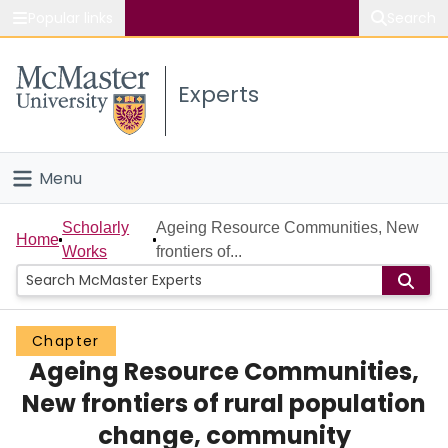
Popular links
Search
About McMaster
Experts
Study
Visit
Menu
Connect
Home
Scholarly
Ageing Resource Communities, New
Home
Works
frontiers of...
People
Groups
Chapter
Ageing Resource Communities,
Scholarly Works
New frontiers of rural population
About
change, community