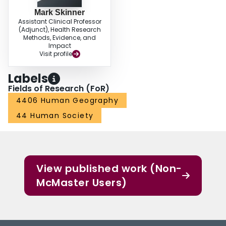
Mark Skinner
Assistant Clinical Professor
(Adjunct), Health Research
Methods, Evidence, and
Impact
Visit profile
Labels
Fields of Research (FoR)
4406 Human Geography
44 Human Society
View published work (Non-
McMaster Users)