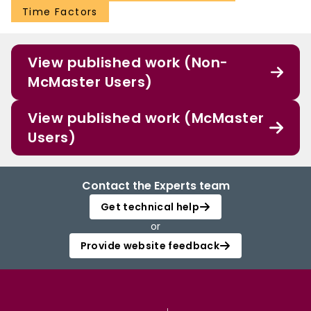
Time Factors
View published work (Non-
McMaster Users)
View published work (McMaster
Users)
Contact the Experts team
Get technical help
or
Provide website feedback