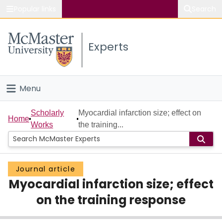
Popular links
Search
About McMaster
Experts
Study
Visit
Menu
Connect
Home
Scholarly
Myocardial infarction size; effect on
Home
Works
the training...
People
Groups
Journal article
Myocardial infarction size; effect
Scholarly Works
on the training response
About