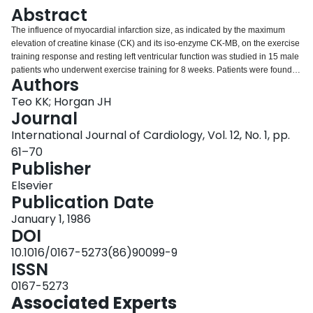
Login
Abstract
The influence of myocardial infarction size, as indicated by the maximum
elevation of creatine kinase (CK) and its iso-enzyme CK-MB, on the exercise
training response and resting left ventricular function was studied in 15 male
patients who underwent exercise training for 8 weeks. Patients were found to
Authors
divide themselves into two subgroups; those with maximum CK less than or
equal to 200 IU/l (n = 7) and greater than or equal to 400 IU/l (n = 8). All were
Teo KK; Horgan JH
evaluated by treadmill exercise testing (Bruce Protocol), M-mode
Journal
echocardiography and radionuclide ventriculography before training,
International Journal of Cardiology, Vol. 12, No. 1, pp.
immediately after, 3 and 6 months after training. Both of the subgroups
61–70
showed statistically significant improvements in exercise duration, heart
Publisher
rates for doing equal workloads, energy expenditure and functional aerobic
impairment immediately after training which were maintained 3 and 6
Elsevier
months later, with no inter-group differences. Resting left ventricular function,
Publication Date
both by radionuclide and echocardiography, did not demonstrate significant
changes throughout the study period, again with no inter-group differences. It
January 1, 1986
is suggested that myocardial infarction size in the absence of heart failure
DOI
does not appear to have a significant influence on the exercise training
10.1016/0167-5273(86)90099-9
response and resting left ventricular function in those patients who recovered
ISSN
sufficiently to participate in exercise training.
0167-5273
Associated Experts