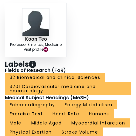
Koon Teo
Professor Emeritus, Medicine
Visit profile
Labels
Fields of Research (FoR)
32 Biomedical and Clinical Sciences
3201 Cardiovascular medicine and
haematology
Medical Subject Headings (MeSH)
Echocardiography
Energy Metabolism
Exercise Test
Heart Rate
Humans
Male
Middle Aged
Myocardial Infarction
Physical Exertion
Stroke Volume