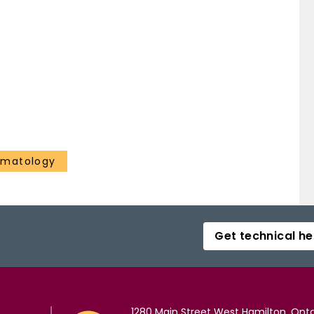
ematology
Get technical he
1280 Main Street West Hamilton, Onta