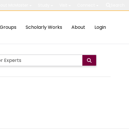
out McMaster
Study
Visit
Connect
Search
Groups
Scholarly Works
About
Login