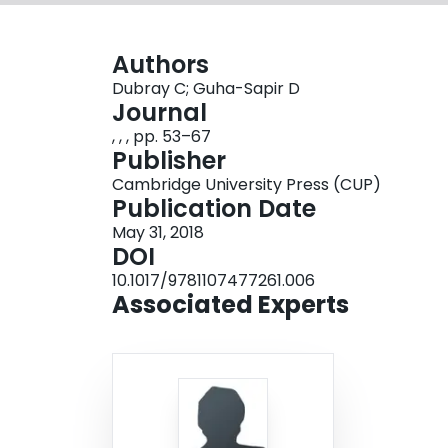
Authors
Dubray C; Guha-Sapir D
Journal
, , , pp. 53–67
Publisher
Cambridge University Press (CUP)
Publication Date
May 31, 2018
DOI
10.1017/9781107477261.006
Associated Experts