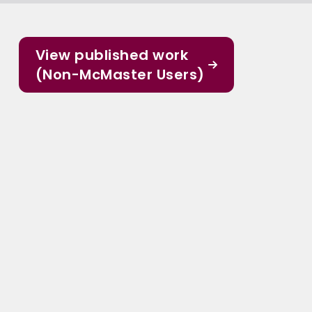
View published work
(Non-McMaster Users)