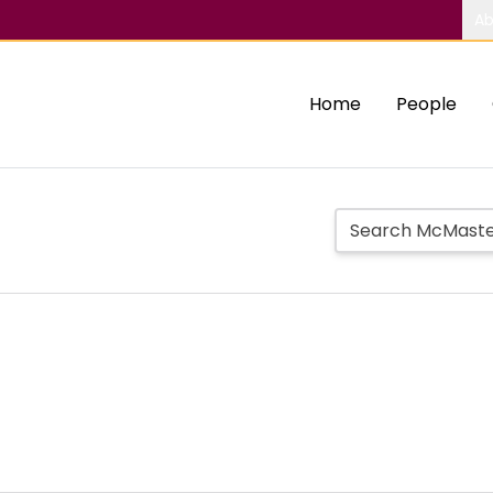
Ab
Home
People