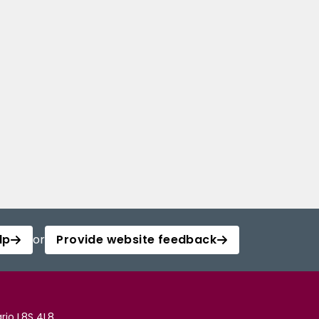
lp
or
Provide website feedback
rio L8S 4L8