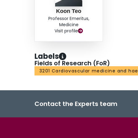
Koon Teo
Professor Emeritus,
Medicine
Visit profile
Labels
Fields of Research (FoR)
3201 Cardiovascular medicine and ha
Contact the Experts team