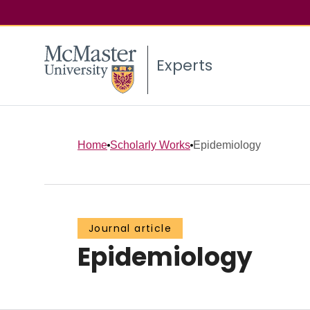
Experts
Home
Scholarly Works
Epidemiology
Journal article
Epidemiology