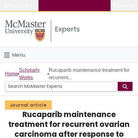
Popular links
Search
About McMaster
Experts
Study
Visit
Menu
Connect
Home
Scholarly
Rucaparib maintenance treatment for
Home
Works
recurrent...
People
Groups
Journal article
Rucaparib maintenance
Scholarly Works
treatment for recurrent ovarian
About
carcinoma after response to