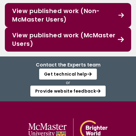
View published work (Non-
McMaster Users)
View published work (McMaster
Users)
Contact the Experts team
Get technical help
or
Provide website feedback