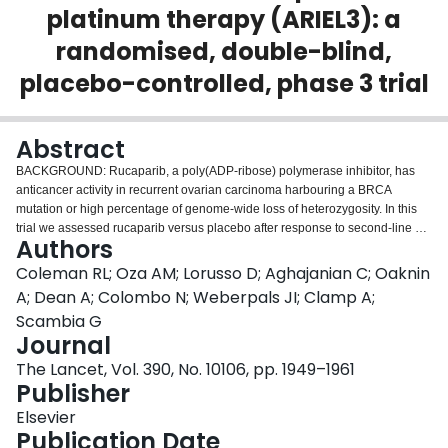
platinum therapy (ARIEL3): a
Login
randomised, double-blind,
placebo-controlled, phase 3 trial
Abstract
BACKGROUND: Rucaparib, a poly(ADP-ribose) polymerase inhibitor, has
anticancer activity in recurrent ovarian carcinoma harbouring a BRCA
mutation or high percentage of genome-wide loss of heterozygosity. In this
trial we assessed rucaparib versus placebo after response to second-line or
Authors
later platinum-based chemotherapy in patients with high-grade, recurrent,
platinum-sensitive ovarian carcinoma. METHODS: In this randomised,
Coleman RL; Oza AM; Lorusso D; Aghajanian C; Oaknin
double-blind, placebo-controlled, phase 3 trial, we recruited patients from 87
A; Dean A; Colombo N; Weberpals JI; Clamp A;
hospitals and cancer centres across 11 countries. Eligible patients were
Scambia G
aged 18 years or older, had a platinum-sensitive, high-grade serous or
Journal
endometrioid ovarian, primary peritoneal, or fallopian tube carcinoma, had
received at least two previous platinum-based chemotherapy regimens, had
The Lancet, Vol. 390, No. 10106, pp. 1949–1961
achieved complete or partial response to their last platinum-based regimen,
Publisher
had a cancer antigen 125 concentration of less than the upper limit of
Elsevier
normal, had a performance status of 0-1, and had adequate organ function.
Publication Date
Patients were ineligible if they had symptomatic or untreated central nervous