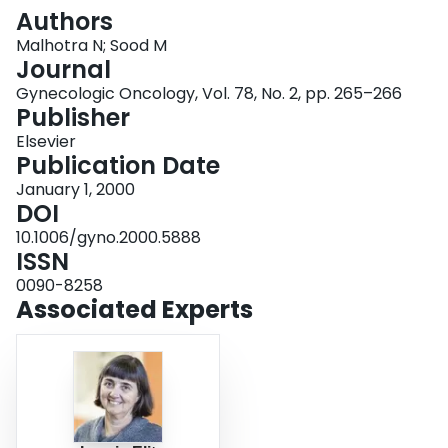
Login
Authors
Malhotra N; Sood M
Journal
Gynecologic Oncology, Vol. 78, No. 2, pp. 265–266
Publisher
Elsevier
Publication Date
January 1, 2000
DOI
10.1006/gyno.2000.5888
ISSN
0090-8258
Associated Experts