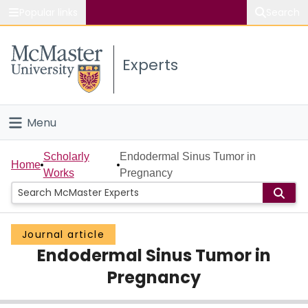
Popular links
Search
About McMaster
Experts
Study
Visit
Menu
Connect
Home
Scholarly
Endodermal Sinus Tumor in
Home
Works
Pregnancy
People
Groups
Journal article
Endodermal Sinus Tumor in
Scholarly Works
Pregnancy
About