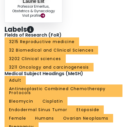
Laurie Elit
Professor Emeritus,
Obstetrics & Gynecology
Visit profile
Labels
Fields of Research (FoR)
3215 Reproductive medicine
32 Biomedical and Clinical Sciences
3202 Clinical sciences
3211 Oncology and carcinogenesis
Medical Subject Headings (MeSH)
Adult
Antineoplastic Combined Chemotherapy
Protocols
Bleomycin
Cisplatin
Endodermal Sinus Tumor
Etoposide
Female
Humans
Ovarian Neoplasms
Pregnancy