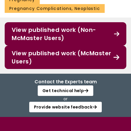
Pregnancy Complications, Neoplastic
View published work (Non-
McMaster Users)
View published work (McMaster
Users)
Contact the Experts team
Get technical help
or
Provide website feedback