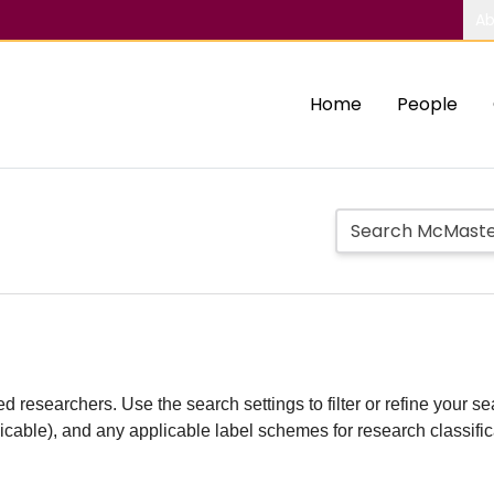
Ab
Home
People
d researchers. Use the search settings to filter or refine your sea
plicable), and any applicable label schemes for research classifi