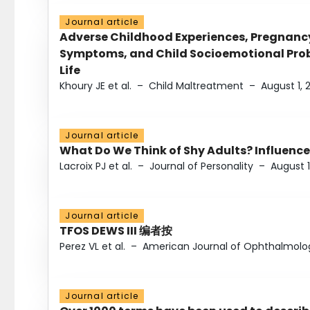
Journal article
Adverse Childhood Experiences, Pregnanc
Symptoms, and Child Socioemotional Probl
Life
Khoury JE et al.
–
Child Maltreatment
–
August 1, 
Journal article
What Do We Think of Shy Adults? Influence
Lacroix PJ et al.
–
Journal of Personality
–
August 1
Journal article
TFOS DEWS III 编者按
Perez VL et al.
–
American Journal of Ophthalmolo
Journal article