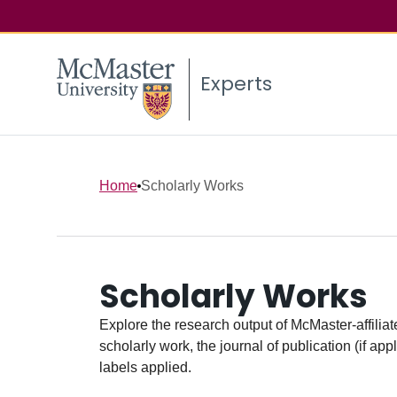
Experts
Home
Scholarly Works
Scholarly Works
Explore the research output of McMaster-affiliate
scholarly work, the journal of publication (if ap
labels applied.