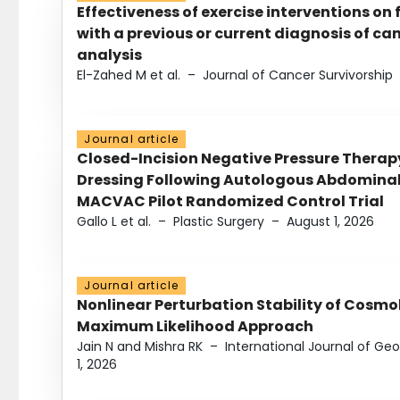
Effectiveness of exercise interventions on 
with a previous or current diagnosis of c
analysis
El-Zahed M et al.
–
Journal of Cancer Survivorship
Journal article
Closed-Incision Negative Pressure Thera
Dressing Following Autologous Abdominal 
MACVAC Pilot Randomized Control Trial
Gallo L et al.
–
Plastic Surgery
–
August 1, 2026
Journal article
Nonlinear Perturbation Stability of Cosmol
Maximum Likelihood Approach
Jain N and Mishra RK
–
International Journal of G
1, 2026