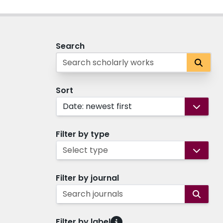
Search
Sort
Date: newest first
Filter by type
Select type
Filter by journal
Search journals
Filter by label