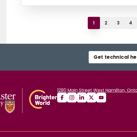
1
2
3
4
Get technical he
1280 Main Street West Hamilton, Onta