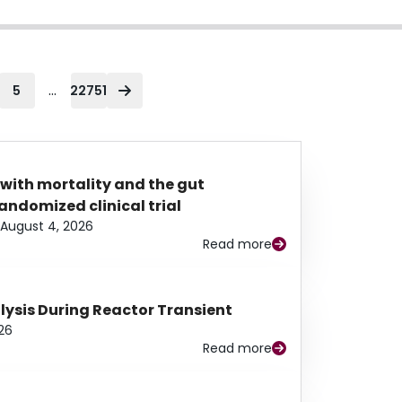
...
5
22751
 with mortality and the gut
ndomized clinical trial
August 4, 2026
Read more
alysis During Reactor Transient
26
Read more