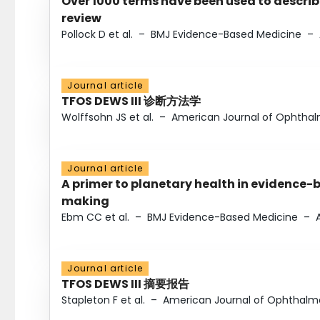
Over 1000 terms have been used to describ
review
Pollock D et al.
–
BMJ Evidence-Based Medicine
–
Journal article
TFOS DEWS III 诊断方法学
Wolffsohn JS et al.
–
American Journal of Ophtha
Journal article
A primer to planetary health in evidence-
making
Ebm CC et al.
–
BMJ Evidence-Based Medicine
–
Journal article
TFOS DEWS III 摘要报告
Stapleton F et al.
–
American Journal of Ophthalm