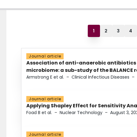
1
2
3
4
Journal article
Association of anti-anaerobic antibiotics
microbiome: a sub-study of the BALANCE ra
Armstrong E et al.
–
Clinical Infectious Diseases
–
Journal article
Applying Shapley Effect for Sensitivity An
Foad B et al.
–
Nuclear Technology
–
August 3, 20
Journal article