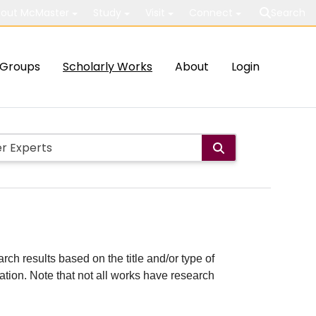
out McMaster
Study
Visit
Connect
Search
Groups
Scholarly Works
About
Login
rch results based on the title and/or type of
cation. Note that not all works have research