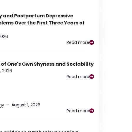
y and Postpartum Depressive
ems Over the First Three Years of
2026
Read more
 of One's Own Shyness and Sociability
, 2026
Read more
gy
–
August 1, 2026
Read more