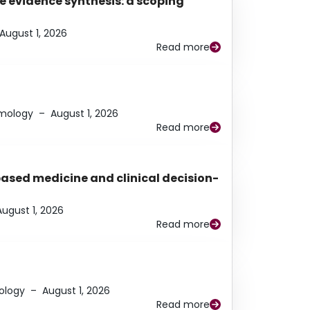
e evidence synthesis: a scoping
August 1, 2026
Read more
lmology
–
August 1, 2026
Read more
based medicine and clinical decision-
August 1, 2026
Read more
ology
–
August 1, 2026
Read more