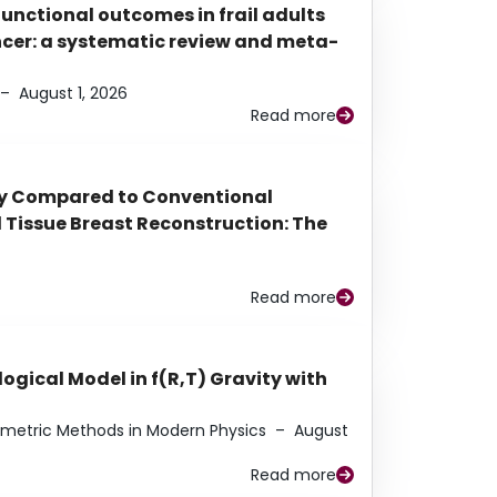
functional outcomes in frail adults
ancer: a systematic review and meta-
–
August 1, 2026
Read more
py Compared to Conventional
Tissue Breast Reconstruction: The
Read more
ogical Model in f(R,T) Gravity with
eometric Methods in Modern Physics
–
August
Read more