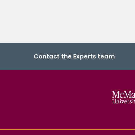
Contact the Experts team