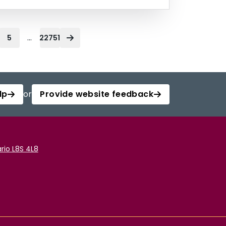
...
5
22751
lp
or
Provide website feedback
rio L8S 4L8