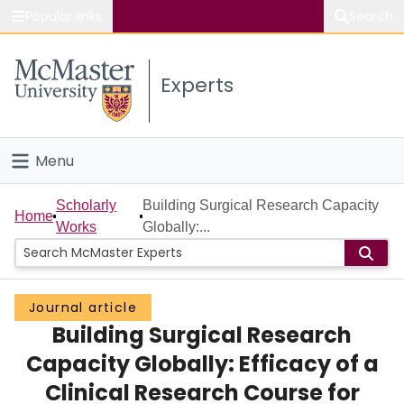
Popular links
Search
About McMaster
Experts
Study
Visit
Menu
Connect
Home
Scholarly
Building Surgical Research Capacity
Home
Works
Globally:...
People
Groups
Journal article
Building Surgical Research
Scholarly Works
Capacity Globally: Efficacy of a
About
Clinical Research Course for