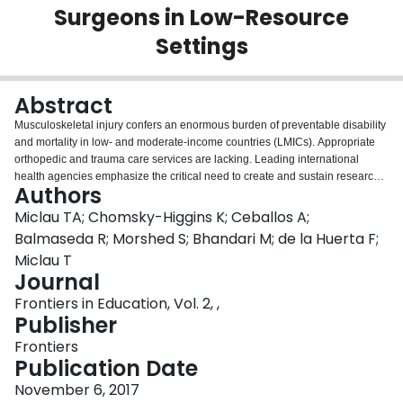
Surgeons in Low-Resource
Login
Settings
Abstract
Musculoskeletal injury confers an enormous burden of preventable disability
and mortality in low- and moderate-income countries (LMICs). Appropriate
orthopedic and trauma care services are lacking. Leading international
health agencies emphasize the critical need to create and sustain research
Authors
capacity in the developing world as a strategic factor in the establishment of
functional, independent health systems. One aspect of building research
Miclau TA; Chomsky-Higgins K; Ceballos A;
capacity is partnership between developing and developed countries, and
Balmaseda R; Morshed S; Bhandari M; de la Huerta F;
knowledge sharing via these collaborations. This study evaluated the
Miclau T
efficacy of a short, intensive course designed to educate surgeons on
Journal
fundamental aspects of clinical research using evidence-based medicine
(EBM) principles. Orthopedic surgeons from the United States and Canada
Frontiers in Education, Vol. 2, ,
presented a one-day course on the fundamentals of clinical research in
Publisher
Havana, Cuba. Knowledge acquisition was assessed on the part of course
Frontiers
participants and surveyed current involvement with and attitudes toward
Publication Date
clinical research. Questionnaires were presented to participants immediately
preceding and following the course. The mean pre-test score was 43.9%
November 6, 2017
(95% CI: 41.1–46.6%). The mean post-test score was 59.3% (95% CI: 56.5–