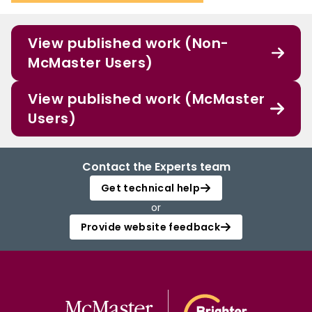
View published work (Non-
McMaster Users)
View published work (McMaster
Users)
Contact the Experts team
Get technical help
or
Provide website feedback