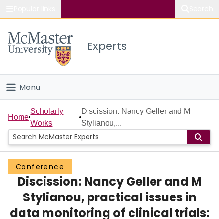
Popular links
Search
About McMaster
Experts
Study
Visit
Menu
Connect
Home
Scholarly
Discission: Nancy Geller and M
Home
Works
Stylianou,...
People
Groups
Conference
Discission: Nancy Geller and M
Scholarly Works
Stylianou, practical issues in
About
data monitoring of clinical trials: