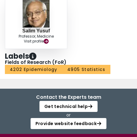
Salim Yusuf
Professor, Medicine
Visit profile
Labels
Fields of Research (FoR)
4202 Epidemiology
4905 Statistics
Contact the Experts team
Get technical help
or
Provide website feedback