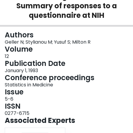
Summary of responses to a
Login
questionnaire at NIH
Authors
Geller N; Stylianou M; Yusuf S; Milton R
Volume
12
Publication Date
January 1, 1993
Conference proceedings
Statistics in Medicine
Issue
5-6
ISSN
0277-6715
Associated Experts