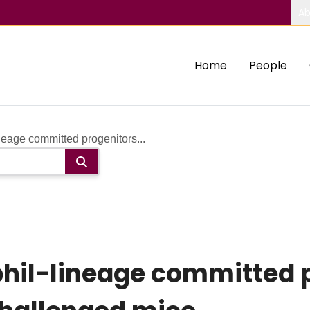
Ab
Home
People
neage committed progenitors...
hil-lineage committed p