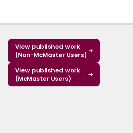
View published work
(Non-McMaster Users)
View published work
(McMaster Users)