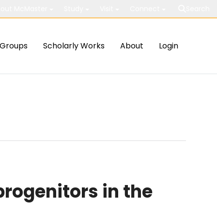
out McMaster
Study
Visit
Connect
Search
Groups
Scholarly Works
About
Login
rogenitors in the