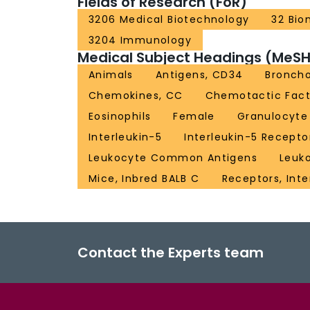
Fields of Research (FoR)
3206 Medical Biotechnology
32 Bio
3204 Immunology
Medical Subject Headings (MeSH
Animals
Antigens, CD34
Broncho
Chemokines, CC
Chemotactic Facto
Eosinophils
Female
Granulocyte 
Interleukin-5
Interleukin-5 Recepto
Leukocyte Common Antigens
Leuk
Mice, Inbred BALB C
Receptors, Inte
Contact the Experts team