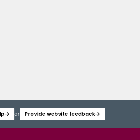
lp
or
Provide website feedback