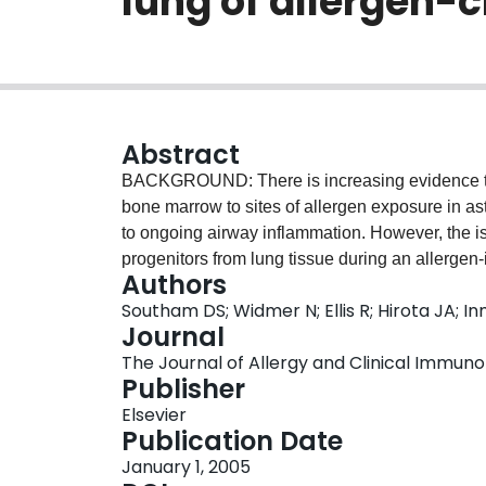
lung of allergen-
Abstract
BACKGROUND: There is increasing evidence that
bone marrow to sites of allergen exposure in ast
to ongoing airway inflammation. However, the i
progenitors from lung tissue during an allerge
Authors
OBJECTIVE: We attempted to isolate and investi
Southam DS; Widmer N; Ellis R; Hirota JA; 
cells and production of eosinophilopoietic med
Journal
allergic airway inflammation, cells were extract
The Journal of Allergy and Clinical Immunolog
(CD34 + 45 + ) and eosinophil lineage committ
Publisher
enumerated by flow cytometry. Outcome measur
Elsevier
7 and 14 days after allergen challenge. RESUL
Publication Date
progenitors were elevated between 6 and 48 hou
January 1, 2005
subsequently increased by 14 days ( P > .05). 