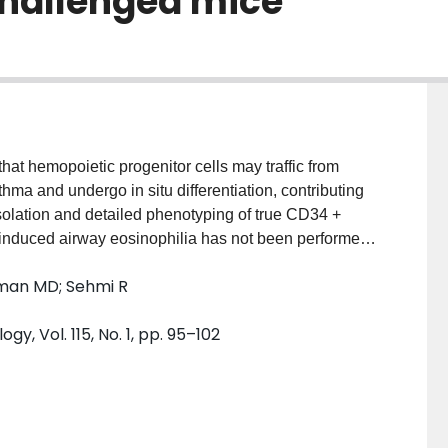
challenged mice
 hemopoietic progenitor cells may traffic from
hma and undergo in situ differentiation, contributing
solation and detailed phenotyping of true CD34 +
n-induced airway eosinophilia has not been performed.
gate the in vivo kinetics of hemopoietic progenitor
Inman MD; Sehmi R
iators in the lung. METHODS: In a mouse model of
ed from lung tissue by enzymatic digestion. Total
y, Vol. 115, No. 1, pp. 95–102
ed (CD34 + 45 + IL-5Ralpha + ) progenitors were
ements were made 2, 6, 12, 24, 48, and 72 hours and
TS: Compared with saline control, CD34 + 45 +
rs ( P < .05), attenuated by 72 hours and
CD34 + 45 + IL-5Ralpha + progenitors were transiently