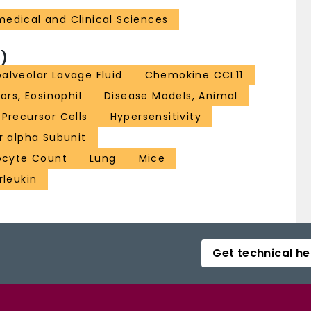
medical and Clinical Sciences
)
alveolar Lavage Fluid
Chemokine CCL11
rs, Eosinophil
Disease Models, Animal
Precursor Cells
Hypersensitivity
r alpha Subunit
ocyte Count
Lung
Mice
rleukin
Get technical he