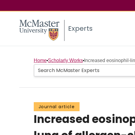
Experts
Home
Scholarly Works
Increased eosinophil-li
Journal article
Increased eosinop