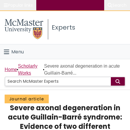
Popular links
Search
About McMaster
Experts
Study
Visit
Menu
Connect
Home
Scholarly
Severe axonal degeneration in acute
Home
Works
Guillain-Barré...
People
Groups
Journal article
Severe axonal degeneration in
Scholarly Works
acute Guillain-Barré syndrome:
About
Evidence of two different