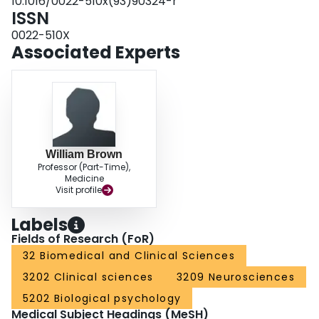
10.1016/0022-510x(93)90324-r
ISSN
0022-510X
Associated Experts
William Brown
Professor (Part-Time),
Medicine
Visit profile
Labels
Fields of Research (FoR)
32 Biomedical and Clinical Sciences
3202 Clinical sciences
3209 Neurosciences
5202 Biological psychology
Medical Subject Headings (MeSH)