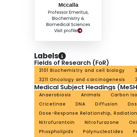
Mccalla
Professor Emeritus,
Biochemistry &
Biomedical Sciences
Visit profile
Labels
Fields of Research (FoR)
3101 Biochemistry and cell biology
3211 Oncology and carcinogenesis
Medical Subject Headings (MeSH
Anaerobiosis
Animals
Carbon Is
Cricetinae
DNA
Diffusion
Dos
Dose-Response Relationship, Radiatio
Nitrofurantoin
Nitrofurazone
Ox
Phospholipids
Polynucleotides
P