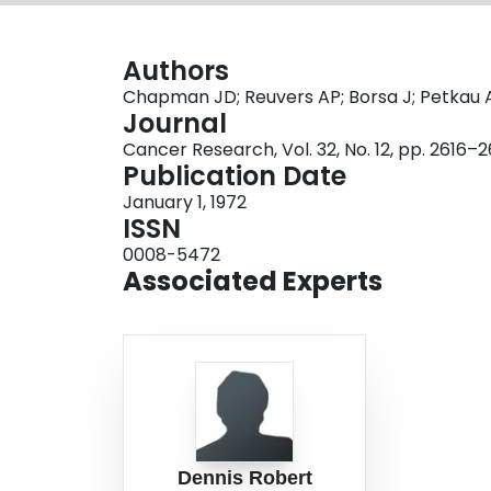
Authors
Chapman JD; Reuvers AP; Borsa J; Petkau 
Journal
Cancer Research, Vol. 32, No. 12, pp. 2616–
Publication Date
January 1, 1972
ISSN
0008-5472
Associated Experts
Dennis Robert