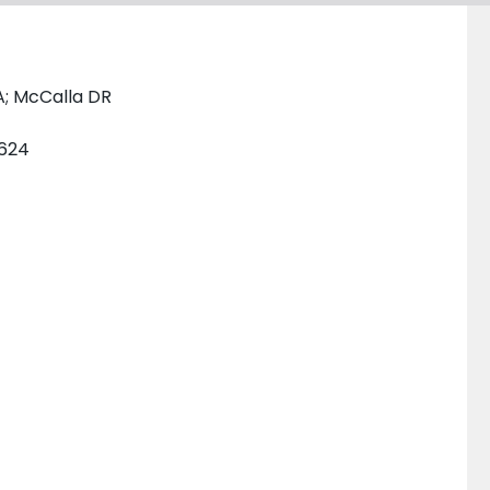
A; McCalla DR
2624