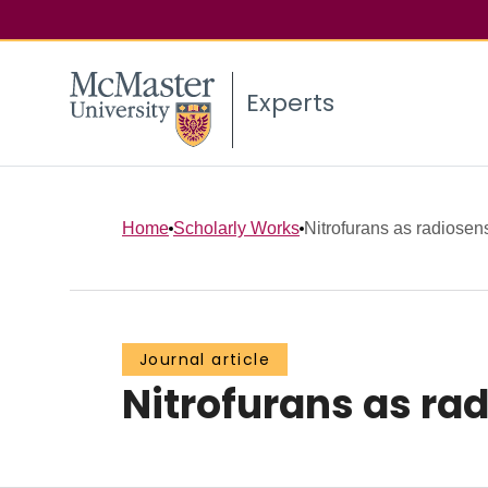
Experts
Home
Scholarly Works
Nitrofurans as radiosensi
Journal article
Nitrofurans as ra