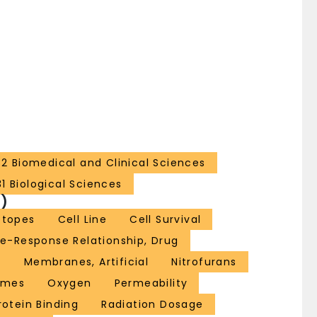
32 Biomedical and Clinical Sciences
31 Biological Sciences
)
otopes
Cell Line
Cell Survival
e-Response Relationship, Drug
n
Membranes, Artificial
Nitrofurans
imes
Oxygen
Permeability
rotein Binding
Radiation Dosage