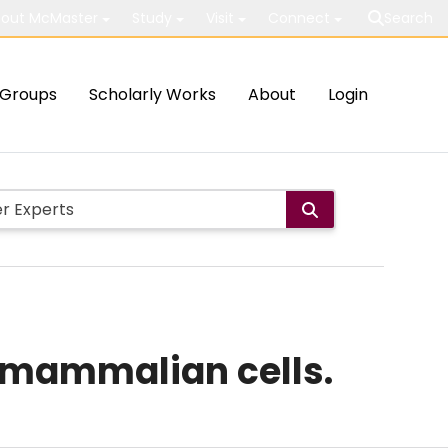
out McMaster
Study
Visit
Connect
Search
Groups
Scholarly Works
About
Login
c mammalian cells.