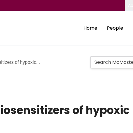
Ab
Home
People
tizers of hypoxic...
diosensitizers of hypoxi