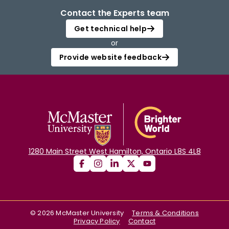
Contact the Experts team
Get technical help
or
Provide website feedback
1280 Main Street West Hamilton, Ontario L8S 4L8
©
2026
McMaster University
Terms & Conditions
Privacy Policy
Contact