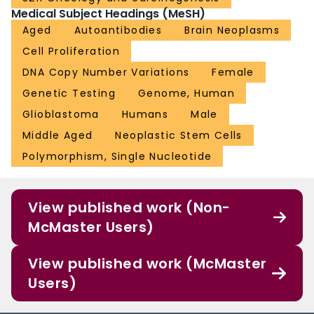
Medical Subject Headings (MeSH)
Aged
Autoantibodies
Brain Neoplasms
Cell Proliferation
DNA Copy Number Variations
Female
Genetic Testing
Genome, Human
Glioblastoma
Humans
Male
Middle Aged
Neoplastic Stem Cells
Polymorphism, Single Nucleotide
View published work (Non-
McMaster Users)
View published work (McMaster
Users)