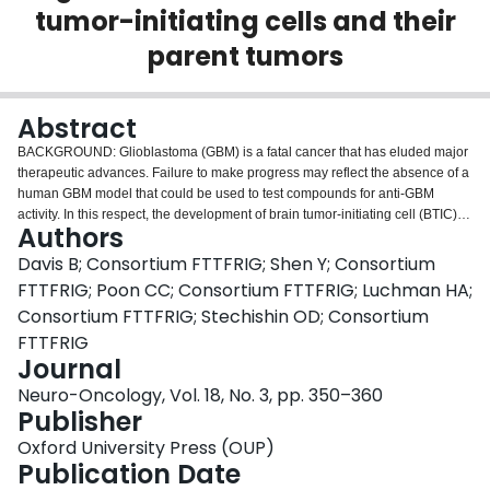
tumor-initiating cells and their
Login
parent tumors
Abstract
BACKGROUND: Glioblastoma (GBM) is a fatal cancer that has eluded major
therapeutic advances. Failure to make progress may reflect the absence of a
human GBM model that could be used to test compounds for anti-GBM
activity. In this respect, the development of brain tumor-initiating cell (BTIC)
Authors
cultures is a step forward because BTICs appear to capture the molecular
diversity of GBM better than traditional glioma cell lines. Here, we perform a
Davis B; Consortium FTTFRIG; Shen Y; Consortium
comparative genomic and genetic analysis of BTICs and their parent tumors
FTTFRIG; Poon CC; Consortium FTTFRIG; Luchman HA;
as preliminary evaluation of the BTIC model. METHODS: We assessed
Consortium FTTFRIG; Stechishin OD; Consortium
single nucleotide polymorphisms (SNPs), genome-wide copy number
FTTFRIG
variations (CNVs), gene expression patterns, and molecular subtypes of 11
Journal
established BTIC lines and matched parent tumors. RESULTS: Although
CNV differences were noted, BTICs retained the major genomic alterations
Neuro-Oncology, Vol. 18, No. 3, pp. 350–360
characteristic of GBM. SNP patterns were similar between BTICs and tumors.
Publisher
Importantly, recurring SNP or CNV alterations specific to BTICs were not
seen. Comparative gene expression analysis and molecular subtyping
Oxford University Press (OUP)
revealed differences between BTICs and GBMs. These differences formed
Publication Date
the basis of a 63-gene expression signature that distinguished cells from