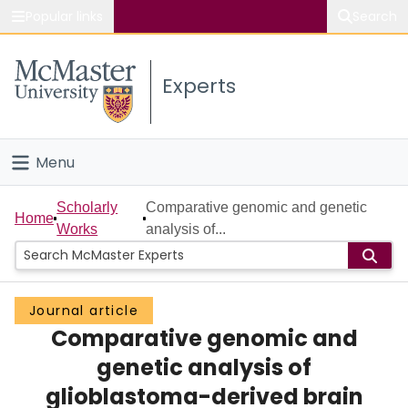
Popular links
Search
About McMaster
Experts
Study
Visit
Menu
Connect
Home
Scholarly
Comparative genomic and genetic
Home
Works
analysis of...
People
Groups
Journal article
Comparative genomic and
Scholarly Works
genetic analysis of
About
glioblastoma-derived brain