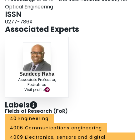
Optical Engineering
ISSN
0277-786X
Associated Experts
Sandeep Raha
Associate Professor,
Pediatrics
Visit profile
Labels
Fields of Research (FoR)
40 Engineering
4006 Communications engineering
4009 Electronics, sensors and digital