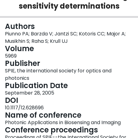
sensitivity determinations
Login
Authors
Piunno PA; Barzda V; Jantzi SC; Kotoris CC; Major A;
Musikhin S; Raha S; Krull UJ
Volume
5969
Publisher
SPIE, the international society for optics and
photonics
Publication Date
September 28, 2005
DOI
10.1117/12.628696
Name of conference
Photonic Applications in Biosensing and Imaging
Conference proceedings
Proceedings of SPIE--the International Society for