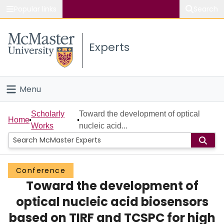
Popular links
Search
About McMaster
Experts
Study
Visit
Menu
Connect
Home
Scholarly
Toward the development of optical
Home
Works
nucleic acid...
People
Groups
Conference
Toward the development of
Scholarly Works
optical nucleic acid biosensors
About
based on TIRF and TCSPC for high