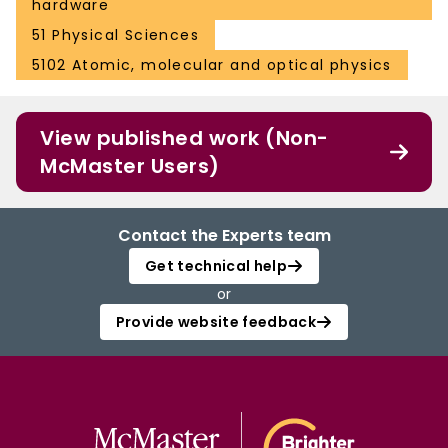
hardware
51 Physical Sciences
5102 Atomic, molecular and optical physics
View published work (Non-
McMaster Users)
Contact the Experts team
Get technical help
or
Provide website feedback