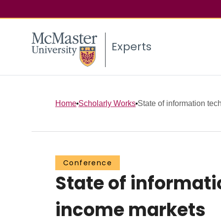
Experts
Home
Scholarly Works
State of information tech
Conference
State of informati
income markets