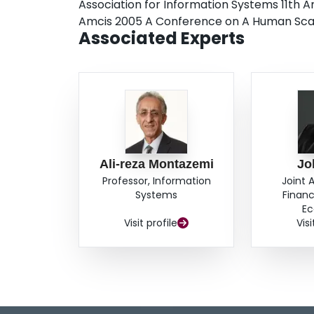
Association for Information Systems 11th
Amcis 2005 A Conference on A Human Sca
Associated Experts
Ali-reza Montazemi
Jo
Professor, Information
Joint 
Systems
Financ
Ec
Visit profile
Visi