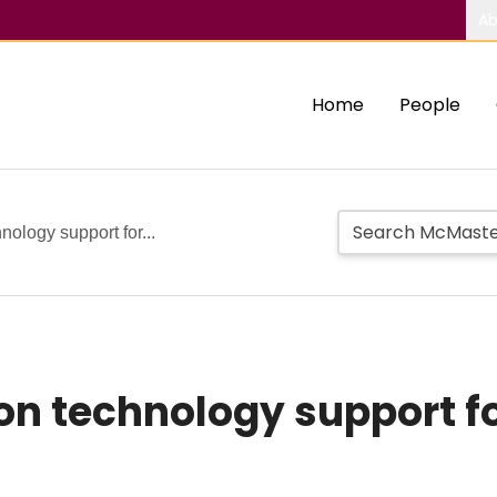
Ab
Home
People
nology support for...
on technology support fo