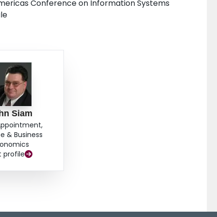
 Americas Conference on Information Systems
le
hn Siam
Appointment,
e & Business
onomics
t profile