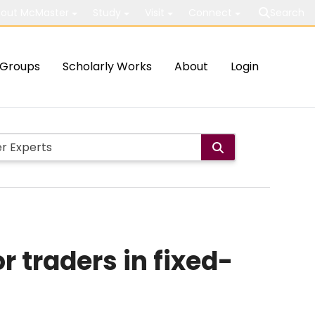
out McMaster
Study
Visit
Connect
Search
Groups
Scholarly Works
About
Login
r traders in fixed-