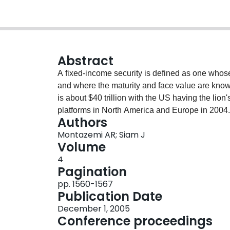
Abstract
A fixed-income security is defined as one whose 
and where the maturity and face value are known
is about $40 trillion with the US having the lion'
platforms in North America and Europe in 2004. 
Authors
of fixed-income trade is performed through elec
Montazemi AR; Siam J
compared with use of information systems in sup
Volume
following central question: What are the implica
4
relationships that are enacted through the work 
Pagination
buyers and sellers in financial institutions with
pp. 1560-1567
based on interviews with the senior managements
Publication Date
provides an overview of information system supp
December 1, 2005
Conference proceedings