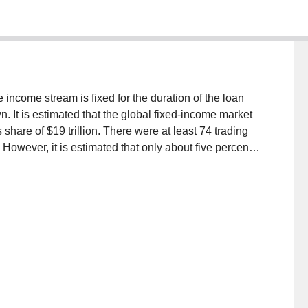
income stream is fixed for the duration of the loan
. It is estimated that the global fixed-income market
s share of $19 trillion. There were at least 74 trading
However, it is estimated that only about five percent
tronic transaction systems. This is very low when
port of equity trade. Our research is guided by the
tions of using IT to mediate electronic brokerage
practices and interactions of actors representing
in the context of fixed income market. This paper,
 and traders of 10 major financial institutions,
ort for traders in fixed-income trade markets.