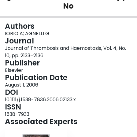
No
Login
Authors
IORIO A; AGNELLI G
Journal
Journal of Thrombosis and Haemostasis, Vol. 4, No.
10, pp. 2133–2136
Publisher
Elsevier
Publication Date
August 1, 2006
DOI
10.1111/j.1538-7836.2006.02133.x
ISSN
1538-7933
Associated Experts