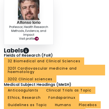
Alfonso Iorio
Professor, Health Research
Methods, Evidence, and
Impact
Visit profile
Labels
Fields of Research (FoR)
32 Biomedical and Clinical Sciences
3201 Cardiovascular medicine and
haematology
3202 Clinical sciences
Medical Subject Headings (MeSH)
Anticoagulants
Clinical Trials as Topic
Ethics, Research
Fondaparinux
Guidelines as Topic
Humans
Placebos