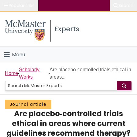
Popular links
Search
About McMaster
Experts
Study
Visit
Menu
Connect
Home
Scholarly
Are placebo‐controlled trials ethical in
Home
Works
areas...
People
Groups
Journal article
Are placebo‐controlled trials
Scholarly Works
ethical in areas where current
About
guidelines recommend therapy?