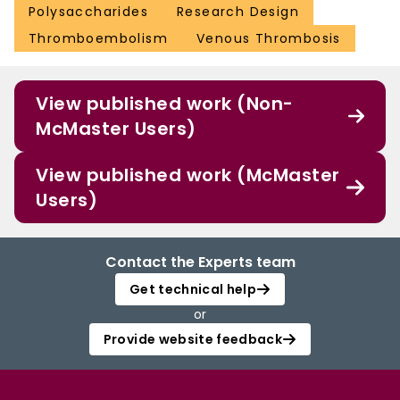
Polysaccharides
Research Design
Thromboembolism
Venous Thrombosis
View published work (Non-
McMaster Users)
View published work (McMaster
Users)
Contact the Experts team
Get technical help
or
Provide website feedback