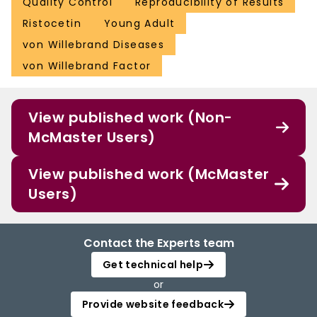
Quality Control
Reproducibility of Results
Ristocetin
Young Adult
von Willebrand Diseases
von Willebrand Factor
View published work (Non-
McMaster Users)
View published work (McMaster
Users)
Contact the Experts team
Get technical help
or
Provide website feedback