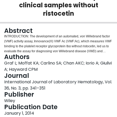
clinical samples without
Login
ristocetin
Abstract
INTRODUCTION: The development of an automated, von Willebrand factor
(VWF) activity assay, Innovance(®) VWF Ac (VWF:Ac), which measures VWF
binding to the platelet receptor glycoprotein Ibα without ristocetin, led us to
evaluate the assay for diagnosing von Willebrand disease (VWD) and
Authors
monitoring therapy. METHODS: After validating that the assay could be
performed on an instrument from a different manufacturer, we compared
Graf L; Moffat KA; Carlino SA; Chan AKC; Iorio A; Giulivi
VWF:Ac to VWF ristocetin cofactor activity (VWF:RCo) findings, including
A; Hayward CPM
ratios of activity/antigen, for 100 healthy controls and 262 consecutive
Journal
clinical samples from 217 patients (197 adults, 64 children, n = 1 age
International Journal of Laboratory Hematology, Vol.
unknown) referred for VWF testing. RESULTS: There was excellent
correlation (R(2) = 0.96) between VWF:Ac results run at two different sites on
36, No. 3, pp. 341–351
two different instruments. VWF:Ac had greater precision and sensitivity to low
Publisher
levels of VWF than the VWF:RCo method. Although there was good
Wiley
correlation between VWF:Ac and VWF:RCo results among healthy controls
Publication Date
and patient subjects, VWF:Ac results were undetectable and/or significantly
lower than VWF:RCo among patients who had types 2A, 2B, or 2M VWD.
January 1, 2014
Additionally, a higher proportion of patient samples were classified as