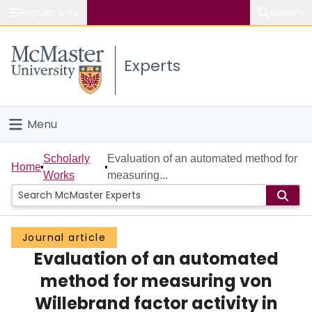
Popular links
Search
About McMaster
Experts
Study
Visit
Menu
Connect
Home
Scholarly
Evaluation of an automated method for
Home
Works
measuring...
People
Groups
Journal article
Evaluation of an automated
Scholarly Works
method for measuring von
About
Willebrand factor activity in