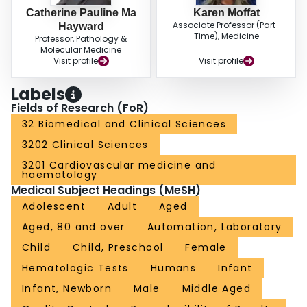
Catherine Pauline Ma
Karen Moffat
Associate Professor (Part-
Hayward
Time), Medicine
Professor, Pathology &
Molecular Medicine
Visit profile
Visit profile
Labels
Fields of Research (FoR)
32 Biomedical and Clinical Sciences
3202 Clinical Sciences
3201 Cardiovascular medicine and
haematology
Medical Subject Headings (MeSH)
Adolescent
Adult
Aged
Aged, 80 and over
Automation, Laboratory
Child
Child, Preschool
Female
Hematologic Tests
Humans
Infant
Infant, Newborn
Male
Middle Aged