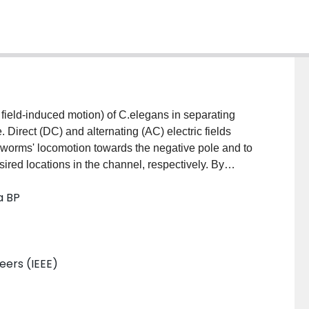
 field-induced motion) of C.elegans in separating
 Direct (DC) and alternating (AC) electric fields
 worms' locomotion towards the negative pole and to
sired locations in the channel, respectively. By
th various local electric field traps, we have separated
a BP
ulture in a continuous flow manner. This can
nsuming methods to produce monocultures of worms.
neers (IEEE)