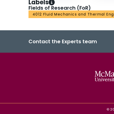
Labels
Fields of Research (FoR)
4012 Fluid Mechanics and Thermal Eng
Contact the Experts team
©
2