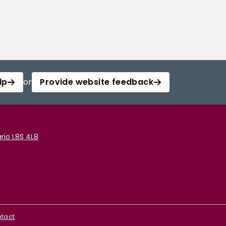
lp
or
Provide website feedback
rio L8S 4L8
tact