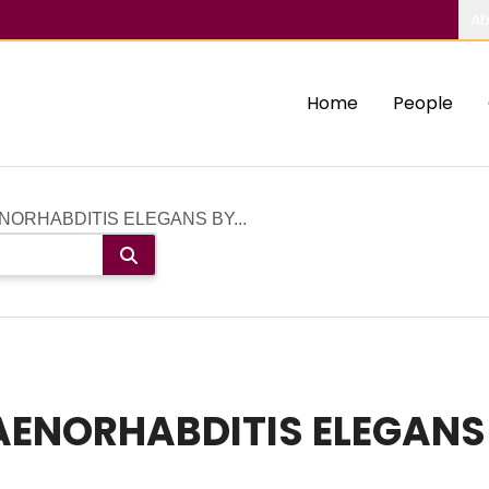
Ab
Home
People
NORHABDITIS ELEGANS BY...
AENORHABDITIS ELEGANS