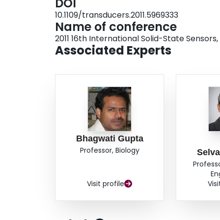
DOI
10.1109/transducers.2011.5969333
Name of conference
2011 16th International Solid-State Senso
Associated Experts
Bhagwati Gupta
Professor, Biology
Selv
Profess
En
Visit profile
Visi