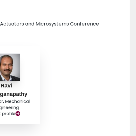
rs, Actuators and Microsystems Conference
Ravi
aganapathy
or, Mechanical
gineering
t profile