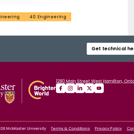
ineering
40 Engineering
Get technical he
1280 Main Street West Hamilton, Onta
026
McMaster University
Terms & Conditions
Privacy Policy
Con