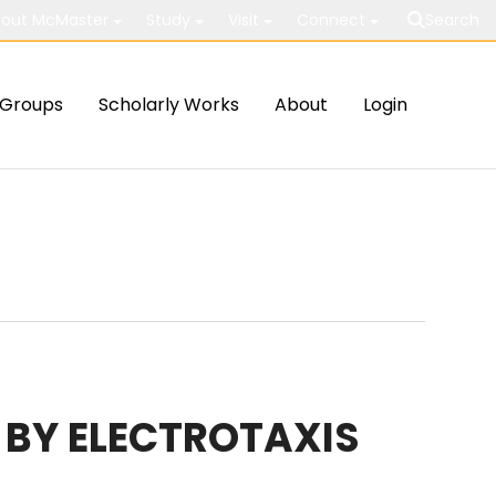
out McMaster
Study
Visit
Connect
Search
Groups
Scholarly Works
About
Login
 BY ELECTROTAXIS