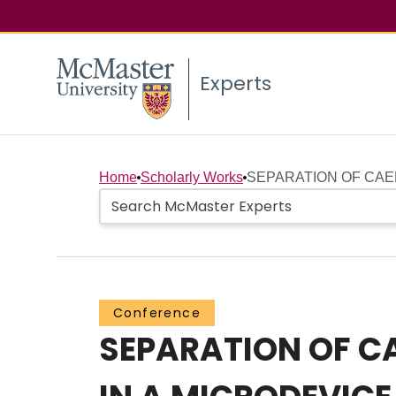
Experts
Home
Scholarly Works
SEPARATION OF CAE
Conference
SEPARATION OF C