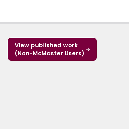
View published work
(Non-McMaster Users)