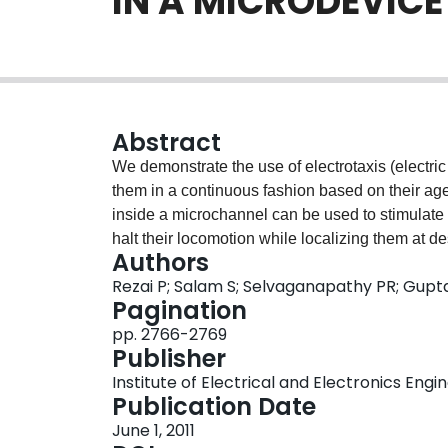
IN A MICRODEVICE
Abstract
We demonstrate the use of electrotaxis (electric
them in a continuous fashion based on their age.
inside a microchannel can be used to stimulate
halt their locomotion while localizing them at de
Authors
utilizing electrotaxis in a microfluidic device wi
Rezai P; Salam S; Selvaganapathy PR; Gupt
worms based on their size (age) from a mixed c
Pagination
potentially automate the conventional time co
pp. 2766-2769
Publisher
Institute of Electrical and Electronics Engi
Publication Date
June 1, 2011