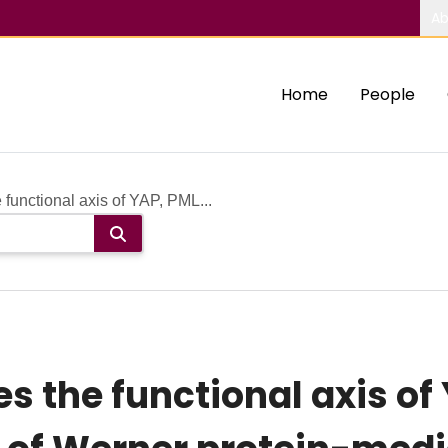
Ab
Home
People
functional axis of YAP, PML...
s the functional axis of