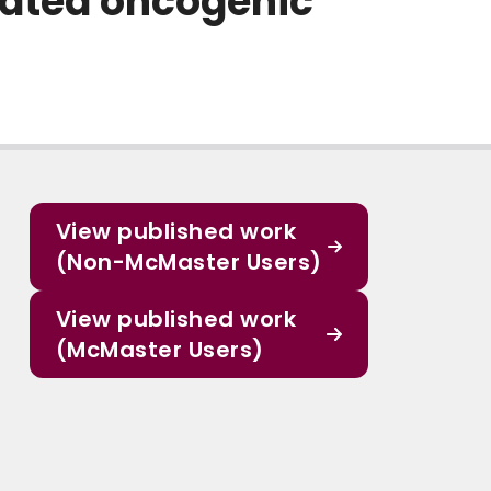
iated oncogenic
View published work
(Non-McMaster Users)
View published work
(McMaster Users)