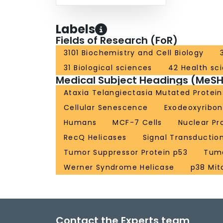
Labels
Fields of Research (FoR)
3101 Biochemistry and Cell Biology
31 Biological sciences
42 Health sc
Medical Subject Headings (MeSH
Ataxia Telangiectasia Mutated Protein
Cellular Senescence
Exodeoxyribo
Humans
MCF-7 Cells
Nuclear Pr
RecQ Helicases
Signal Transductio
Tumor Suppressor Protein p53
Tumo
Werner Syndrome Helicase
p38 Mit
Contact the Experts team