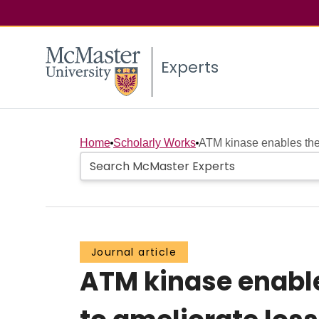
Experts
Home
Scholarly Works
ATM kinase enables the 
Journal article
ATM kinase enable