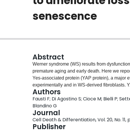
to ameliorate los
senescence
Abstract
Werner syndrome (WS) results from dysfunction 
premature aging and early death. Here we report
Yes-associated protein (YAP protein), a major e
experimentally and in WS-derived fibroblasts. Y
Authors
proliferation and accelerated senescence, which
Fausti F; Di Agostino S; Cioce M; Bielli P; Se
between YAP and the PML protein, whose activi
Blandino G
necessary for YAP and PML accumulation in WRN-
Journal
YAP or PML partially impairs the induction of 
Cell Death & Differentiation, Vol. 20, No. 11,
findings reveal that loss of WRN activity trigg
Publisher
accelerating cellular senescence. The latter h