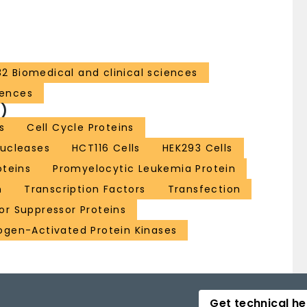
32 Biomedical and clinical sciences
iences
)
s
Cell Cycle Proteins
nucleases
HCT116 Cells
HEK293 Cells
oteins
Promyelocytic Leukemia Protein
n
Transcription Factors
Transfection
r Suppressor Proteins
ogen-Activated Protein Kinases
Get technical he