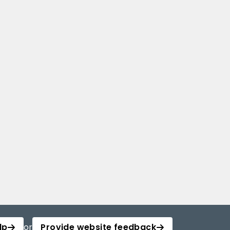
lp
or
Provide website feedback