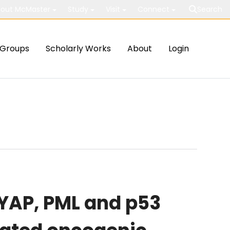
out McMaster
Study
Visit
Connect
Search
Groups
Scholarly Works
About
Login
 YAP, PML and p53