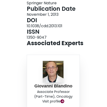
Springer Nature
phenotype), whose protumorigenic properties a
Publication Date
November 1, 2013
DOI
10.1038/cdd.2013.101
ISSN
1350-9047
Associated Experts
Giovanni Blandino
Associate Professor
(Part-Time), Oncology
Visit profile