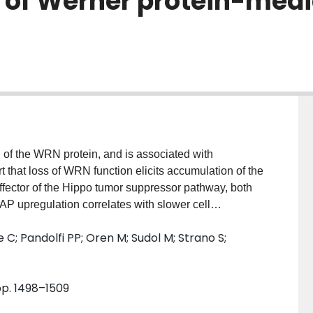
s of Werner protein-med
of the WRN protein, and is associated with
 that loss of WRN function elicits accumulation of the
ffector of the Hippo tumor suppressor pathway, both
AP upregulation correlates with slower cell
 are partially mediated by the formation of a complex
tte C; Pandolfi PP; Oren M; Sudol M; Strano S;
ty promotes p53 activation. The ATM kinase is
depleted cells. Notably, the depletion of either
senescence following WRN loss. Altogether, our
 pp. 1498–1509
ers the activation of an ATM-YAP-PML-p53 axis, thereby
as features of SASP (senescence-associated secretory