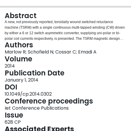
Login
Abstract
A new, not previously reported, toroidally wound switched reluctance
machine (TSRM) with a single continuous multi-tapped winding (CW) driven
by either a 6 or 12 switch asymmetric converter, supplying uni-polar or bi-
polar coil currents respectively, is presented. The TSRM magnetic design
Authors
and power electronic control is described, and its performance compared to
a conventional switched reluctance machine (CSRM) and, a previously
Marlow R; Schofield N; Cossar C; Emadi A
reported TSRM which has utilized 6 discrete coils in a 3-phase wye (or star)
Volume
connection (WSRM) driven by a 6 switch voltage source inverter (VSI) bridge
2014
and uni-polar or bi-polar excitation. A comparative analysis of the three
Publication Date
machine topologies is offered based upon a fixed 6-4 CSRM magnetic circuit
design. The machines are compared via detailed static and dynamic finite
January 1, 2014
element studies.
DOI
10.1049/cp.2014.0302
Conference proceedings
Iet Conference Publications
Issue
628 CP
Associated Experts