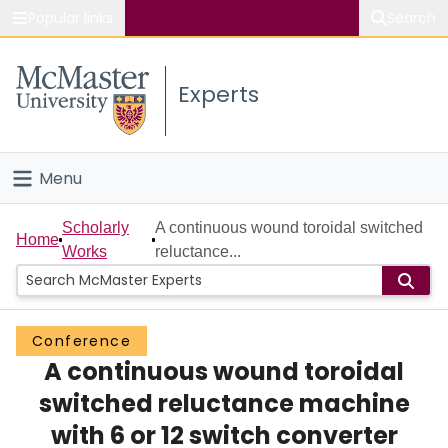
Popular links
Search
About McMaster
Experts
Study
Visit
Menu
Connect
Home
Scholarly
A continuous wound toroidal switched
Home
Works
reluctance...
People
Groups
Conference
A continuous wound toroidal
Scholarly Works
switched reluctance machine
About
with 6 or 12 switch converter