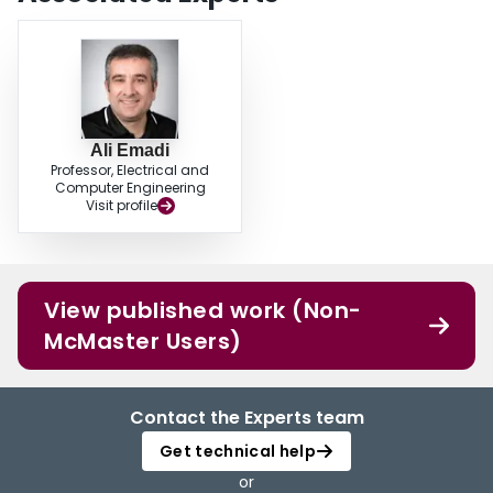
Ali Emadi
Professor, Electrical and
Computer Engineering
Visit profile
View published work (Non-
McMaster Users)
Contact the Experts team
Get technical help
or