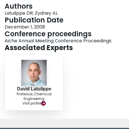
Login
Authors
Latulippe DR; Zydney AL
Publication Date
December 1, 2008
Conference proceedings
Aiche Annual Meeting Conference Proceedings
Associated Experts
David Latulippe
Professor, Chemical
Engineering
Visit profile