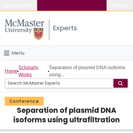
Popular links
Search
About McMaster
Experts
Study
Visit
Menu
Connect
Home
Scholarly
Separation of plasmid DNA isoforms
Home
Works
using...
People
Groups
Conference
Separation of plasmid DNA
Scholarly Works
isoforms using ultrafiltration
About