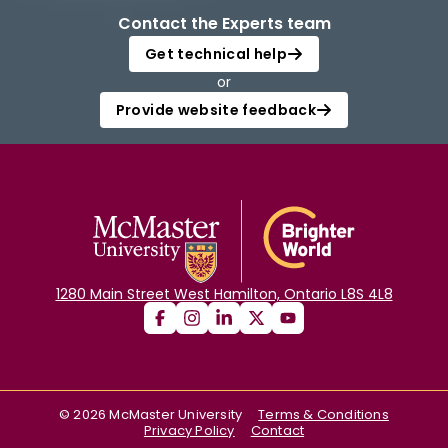
Contact the Experts team
Get technical help
or
Provide website feedback
1280 Main Street West Hamilton, Ontario L8S 4L8
©
2026
McMaster University
Terms & Conditions
Privacy Policy
Contact