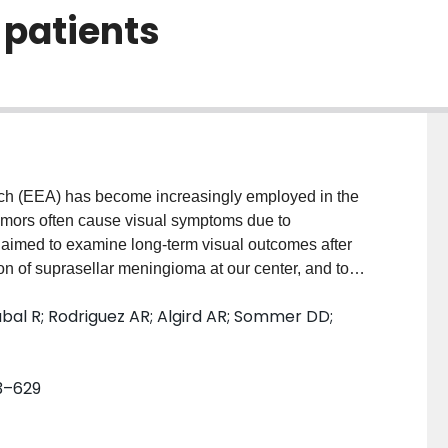
7 patients
 (EEA) has become increasingly employed in the
umors often cause visual symptoms due to
 aimed to examine long-term visual outcomes after
n of suprasellar meningioma at our center, and to
stoperative visual improvement.MethodsWe performed a
abal R; Rodriguez AR; Algird AR; Sommer DD;
underwent the EEA for resection of meningiomas
ompression of anterior visual pathway between
treated 8 male and 19 female patients, with a mean
23–629
ents at initial presentation was 60.1 years. Eighteen
ficits, and 12 (44.4%) patients presented with visual
improved visual acuity, 6 had stable visual acuity, and 1