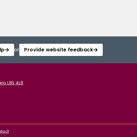
lp
or
Provide website feedback
rio L8S 4L8
tact