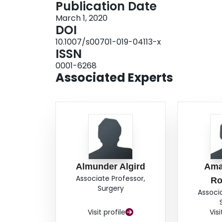
Publication Date
patient had slow and progressive decline of visu
March 1, 2020
stable visual field, and 1 patient had slow and pr
DOI
to have postoperative improvement of visual acu
10.1007/s00701-019-04113-x
visual symptoms (P = 0.024*) as well as patients 
ISSN
defect (RAPD) (P = 0.023*).ConclusionThe EEA
0001-6268
harboring suprasellar meningiomas. Symptom du
Associated Experts
were positive predictors of postoperative visual 
Almunder Algird
Ama
Associate Professor,
Ro
Surgery
Associ
Visit profile
Visi