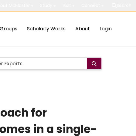
out McMaster
Study
Visit
Connect
Search
Groups
Scholarly Works
About
Login
oach for
omes in a single-