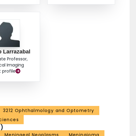
 Larrazabal
ate Professor,
cal Imaging
t profile
3212 Ophthalmology and Optometry
ciences
)
Meningeal Neoplasms
Meningioma