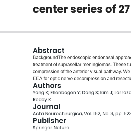
center series of 2
Abstract
BackgroundThe endoscopic endonasal approach
treatment of suprasellar meningiomas. These t
compression of the anterior visual pathway. We
EEA for optic nerve decompression and resectio
Authors
identify preoperative factors predictive of po
Yang K; Ellenbogen Y; Dong S; Kim J; Larraz
retrospective cohort study on 27 patients who 
Reddy K
extending into the suprasellar cistern and dec
Journal
January 1, 2005, and March 1, 2019.ResultsWe 
Acta Neurochirurgica, Vol. 162, No. 3, pp. 6
follow-up of 7.6 years. The mean age of our pati
Publisher
patients (66.7%) presented with visual acuity de
Springer Nature
field deficits. Postoperatively, 11 patients had 