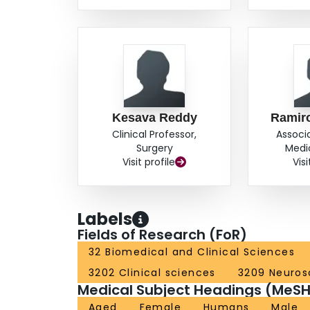
Kesava Reddy
Ramiro
Clinical Professor,
Associ
Surgery
Medi
Visit profile
Visi
Labels
Fields of Research (FoR)
32 Biomedical and Clinical Sciences
3202 Clinical sciences
3209 Neuros
Medical Subject Headings (MeSH
Aged
Female
Humans
Male