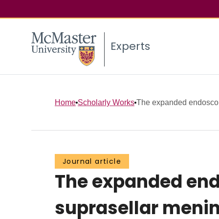
Experts
Home
Scholarly Works
The expanded endoscopi
Journal article
The expanded end
suprasellar menin