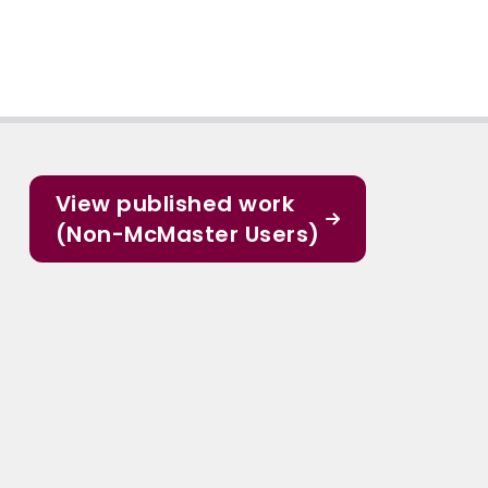
View published work
(Non-McMaster Users)