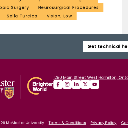
opic Surgery
Neurosurgical Procedures
Sella Turcica
Vision, Low
Get technical he
1280 Main Street West Hamilton, Onta
026
McMaster University
Terms & Conditions
Privacy Policy
Con