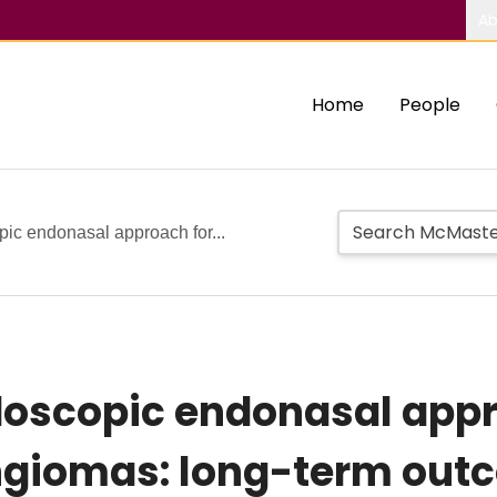
Ab
Home
People
c endonasal approach for...
oscopic endonasal appr
giomas: long-term outc