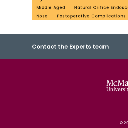
Middle Aged
Natural Orifice Endosc
Nose
Postoperative Complications
Contact the Experts team
©
2