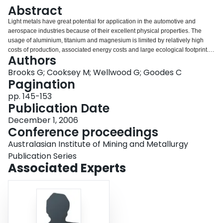
Login
Abstract
Light metals have great potential for application in the automotive and
aerospace industries because of their excellent physical properties. The
usage of aluminium, titanium and magnesium is limited by relatively high
costs of production, associated energy costs and large ecological footprint. In
Authors
the case of aluminium, significant improvement to the Hall-Héroult process is
still achievable through advances in cell design, materials and process
Brooks G; Cooksey M; Wellwood G; Goodes C
control. Alternative production processes, including carbothermic reduction
Pagination
and low temperature routes are also possible. Magnesium and titanium
pp. 145-153
production are currently dominated by batch metallothermic processes and
Publication Date
new process routes are required to develop these industries. Research at
CSIRO, through the Light Metals Flagship, is currently focused on step
December 1, 2006
change improvements in the production of light metals, aimed at lowering
Conference proceedings
energy usage, increasing productivity and reducing the overall
Australasian Institute of Mining and Metallurgy
environmental impact. In this paper, the overall status of the existing
technologies will be described, highlighting areas that are being developed
Publication Series
around the world and at CSIRO.
Associated Experts