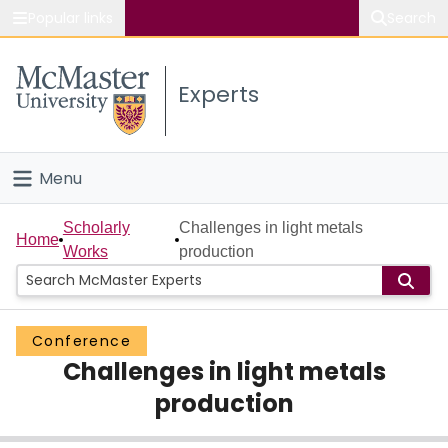
Popular links
Search
About McMaster
Experts
Study
Visit
Menu
Connect
Home
Scholarly
Challenges in light metals
Home
Works
production
People
Groups
Conference
Challenges in light metals
Scholarly Works
production
About