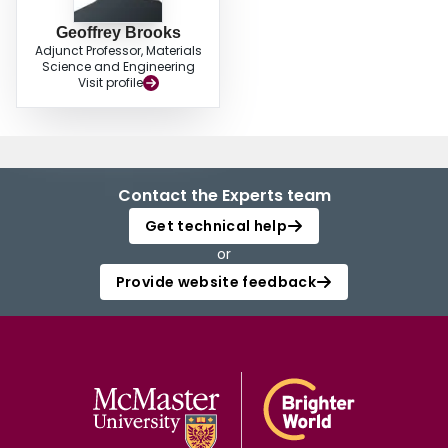
Geoffrey Brooks
Adjunct Professor, Materials
Science and Engineering
Visit profile
Contact the Experts team
Get technical help
or
Provide website feedback