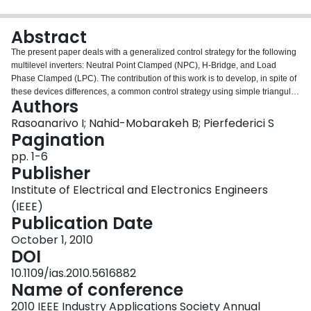
Login
Abstract
The present paper deals with a generalized control strategy for the following
multilevel inverters: Neutral Point Clamped (NPC), H-Bridge, and Load
Phase Clamped (LPC). The contribution of this work is to develop, in spite of
these devices differences, a common control strategy using simple triangular
Authors
sinus PWM. By applying Petri Network theory, common configurations of
these inverters are established. The generation of the trigger commands
Rasoanarivo I; Nahid-Mobarakeh B; Pierfederici S
requires an accurate load current estimation to achieve a safe operating.
Pagination
Results by simulation and by experimentation are shown and discussed to
pp. 1-6
validate the efficiency of the proposed technique.
Publisher
Institute of Electrical and Electronics Engineers
(IEEE)
Publication Date
October 1, 2010
DOI
10.1109/ias.2010.5616882
Name of conference
2010 IEEE Industry Applications Society Annual