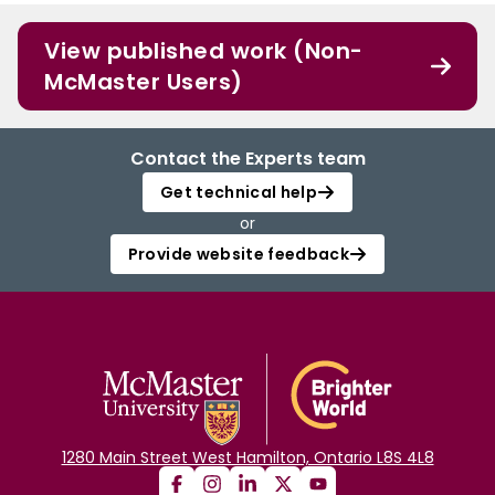
View published work (Non-
McMaster Users)
Contact the Experts team
Get technical help
or
Provide website feedback
1280 Main Street West Hamilton, Ontario L8S 4L8