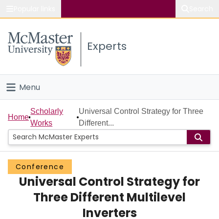
Popular links
Search
About McMaster
Experts
Study
Visit
Menu
Connect
Home
Scholarly
Universal Control Strategy for Three
Home
Works
Different...
People
Groups
Conference
Universal Control Strategy for
Scholarly Works
Three Different Multilevel
About
Inverters