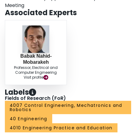
Meeting
Associated Experts
Babak Nahid-
Mobarakeh
Professor, Electrical and
Computer Engineering
Visit profile
Labels
Fields of Research (FoR)
4007 Control Engineering, Mechatronics and
Robotics
40 Engineering
4010 Engineering Practice and Education