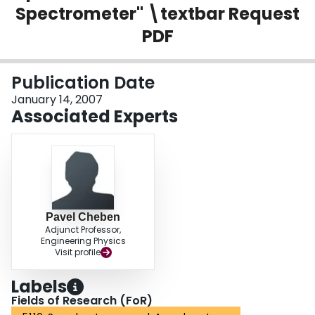
Spectrometer" \textbar Request
Login
PDF
Publication Date
January 14, 2007
Associated Experts
Pavel Cheben
Adjunct Professor,
Engineering Physics
Visit profile
Labels
Fields of Research (FoR)