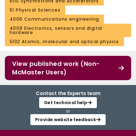
5110 Synchrotrons and Accelerators
51 Physical Sciences
4006 Communications engineering
4009 Electronics, sensors and digital
hardware
5102 Atomic, molecular and optical physics
View published work (Non-
McMaster Users)
Contact the Experts team
Get technical help
or
Provide website feedback