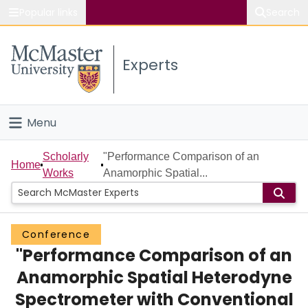
Popular links
Search
About McMaster
Experts
Study
Visit
Menu
Connect
Home
Scholarly
"Performance Comparison of an
Home
Works
Anamorphic Spatial...
People
Groups
Conference
"Performance Comparison of an
Scholarly Works
Anamorphic Spatial Heterodyne
About
Spectrometer with Conventional