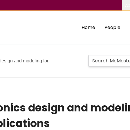
Ab
Home
People
esign and modeling for...
onics design and modeli
lications