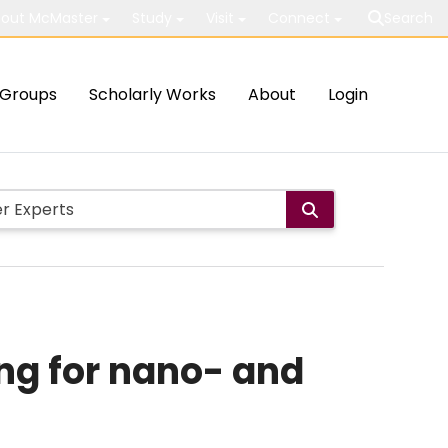
out McMaster
Study
Visit
Connect
Search
Groups
Scholarly Works
About
Login
ng for nano- and