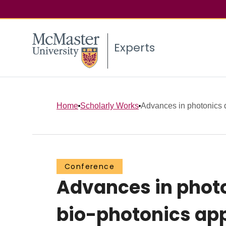
Experts
Home
Scholarly Works
Advances in photonics d
Conference
Advances in phot
bio-photonics app