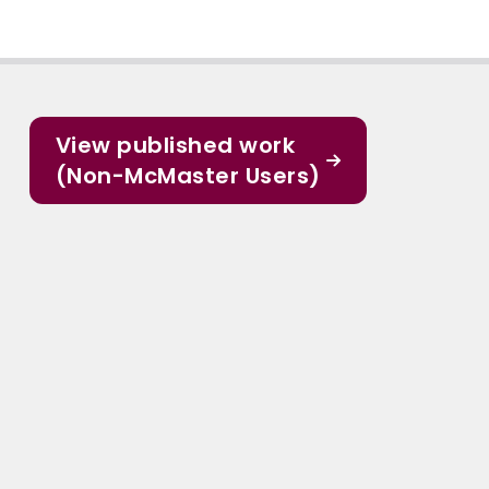
View published work
(Non-McMaster Users)