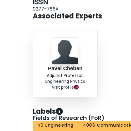
ISSN
0277-786X
Associated Experts
Pavel Cheben
Adjunct Professor,
Engineering Physics
Visit profile
Labels
Fields of Research (FoR)
40 Engineering
4006 Communicatio