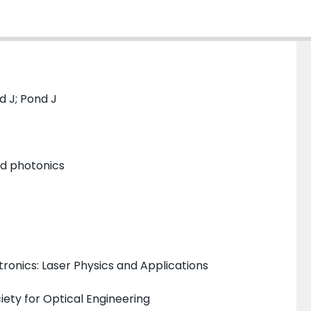
d J; Pond J
and photonics
ronics: Laser Physics and Applications
iety for Optical Engineering