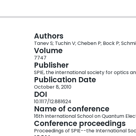
Authors
Tanev S; Tuchin V; Cheben P; Bock P; Schmi
Volume
7747
Publisher
SPIE, the international society for optics 
Publication Date
October 8, 2010
DOI
10.1117/12.881624
Name of conference
16th International School on Quantum Elect
Conference proceedings
Proceedings of SPIE--the International Soc