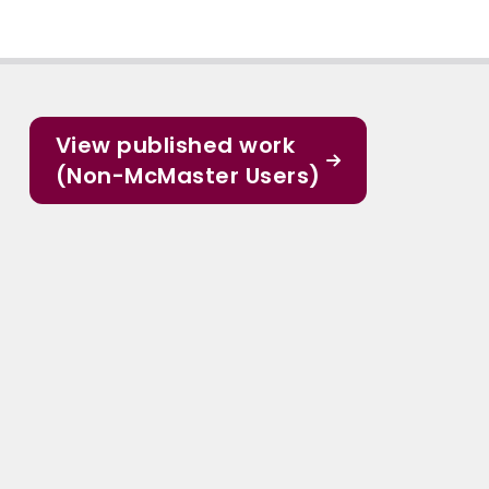
View published work
(Non-McMaster Users)