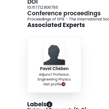
DOI
10.1117/12.906785
Conference proceedings
Proceedings of SPIE - The International Soc
Associated Experts
Pavel Cheben
Adjunct Professor,
Engineering Physics
Visit profile
Labels