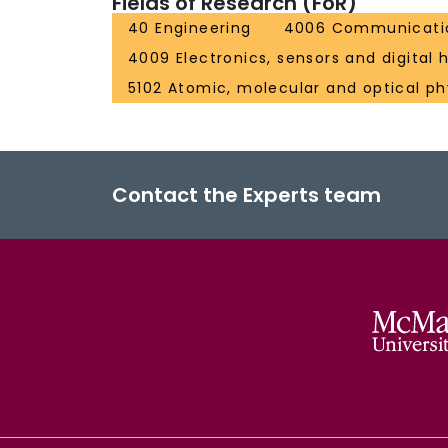
Fields of Research (FoR)
40 Engineering
4006 Communicatio
4009 Electronics, sensors and digital
5102 Atomic, molecular and optical ph
Contact the Experts team