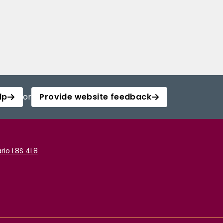
lp
or
Provide website feedback
rio L8S 4L8