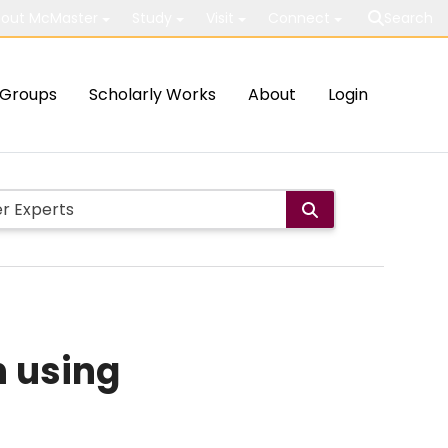
out McMaster
Study
Visit
Connect
Search
Groups
Scholarly Works
About
Login
n using