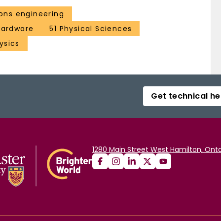
ns engineering
 hardware
51 Physical Sciences
ysics
Get technical he
1280 Main Street West Hamilton, Onta