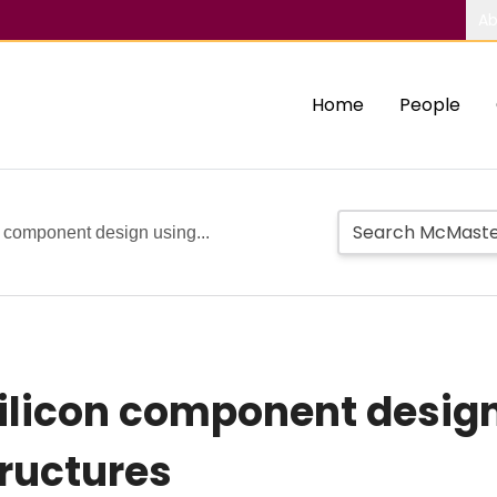
Ab
Home
People
 component design using...
ilicon component desig
ructures