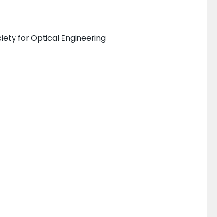
iety for Optical Engineering