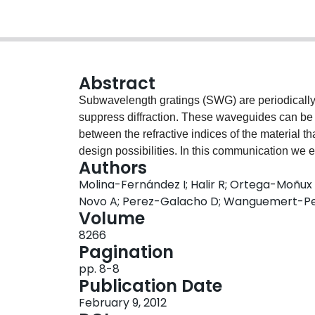
Abstract
Subwavelength gratings (SWG) are periodicall
suppress diffraction. These waveguides can be 
between the refractive indices of the material
design possibilities. In this communication we 
Authors
optimization of a variety of integrated optical dev
Molina-Fernández I; Halir R; Ortega-Moñu
grating couplers, polarization splitters and hi
Novo A; Perez-Galacho D; Wanguemert-Per
furthermore show that the dispersion properties
Volume
discuss the design of low transitions between S
8266
Pagination
pp. 8-8
Publication Date
February 9, 2012