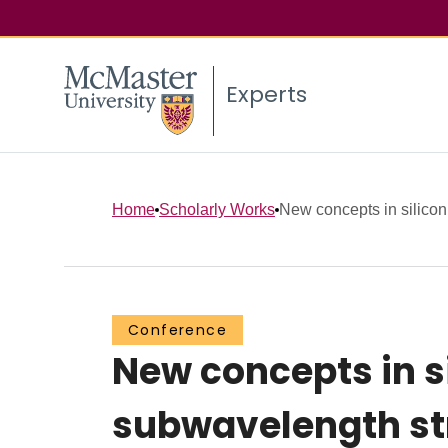
Experts
Home
Scholarly Works
New concepts in silicon
Conference
New concepts in s
subwavelength st