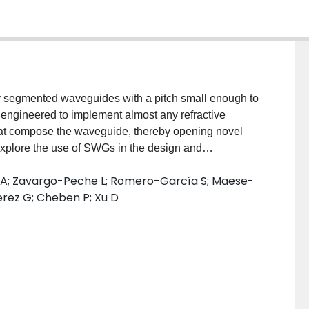
y segmented waveguides with a pitch small enough to
engineered to implement almost any refractive
 that compose the waveguide, thereby opening novel
explore the use of SWGs in the design and
ices in the silicon-on-insulator platform: fiber-to-chip
x A; Zavargo-Peche L; Romero-García S; Maese-
gh performance multimode interference couplers. We
ez G; Cheben P; Xu D
 of SWGs enable the design of novel filters, and
WG waveguides of different characteristics.