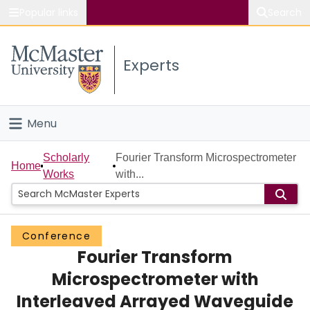
Popular links
Search
About McMaster
Experts
Study
Visit
Menu
Connect
Home
Scholarly
Fourier Transform Microspectrometer
Home
Works
with...
People
Groups
Conference
Fourier Transform
Scholarly Works
Microspectrometer with
About
Interleaved Arrayed Waveguide