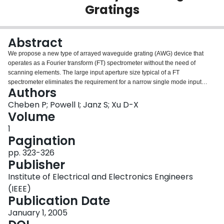
Gratings
Login
Abstract
We propose a new type of arrayed waveguide grating (AWG) device that
operates as a Fourier transform (FT) spectrometer without the need of
scanning elements. The large input aperture size typical of a FT
spectrometer eliminates the requirement for a narrow single mode input
Authors
waveguide while still achieving a high spectral resolution. By replacing a
single mode input waveguide by a wide ridge or slab waveguide, the light
Cheben P; Powell I; Janz S; Xu D-X
gathering capability (étendue) is markedly increased. An example of the
Volume
device with a resolution of 0.07 nm (~ 10 GHz) and designed for the silicon-
1
on-insulator (SOI) platform is presented. The spectra calculated from the
Pagination
simulated interferograms show no noticeable deterioration for aperture
widths as large as 40 µm, yielding more than 50 fold increase in aperture
pp. 323-326
size compared to a conventional AWG or an echelle grating based device at
Publisher
the equivalent resolution.
Institute of Electrical and Electronics Engineers
(IEEE)
Publication Date
January 1, 2005