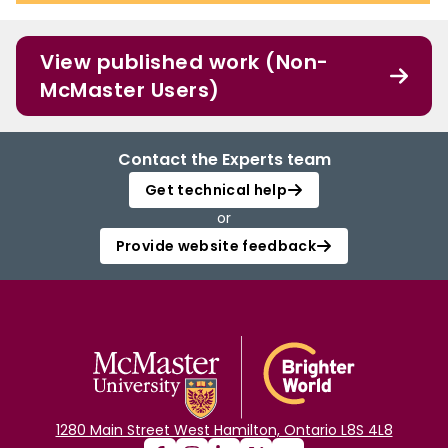
View published work (Non-
McMaster Users)
Contact the Experts team
Get technical help
or
Provide website feedback
1280 Main Street West Hamilton, Ontario L8S 4L8