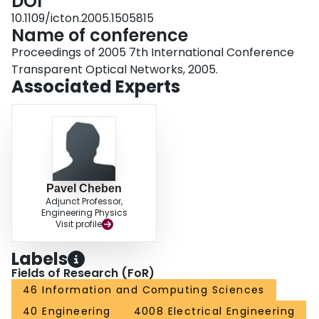
DOI
10.1109/icton.2005.1505815
Name of conference
Proceedings of 2005 7th International Conference
Transparent Optical Networks, 2005.
Associated Experts
Pavel Cheben
Adjunct Professor,
Engineering Physics
Visit profile
Labels
Fields of Research (FoR)
46 Information and Computing Sciences
40 Engineering
4008 Electrical Engineering