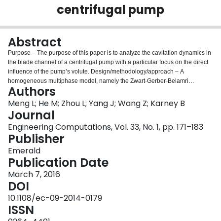
centrifugal pump
Login
Abstract
Purpose – The purpose of this paper is to analyze the cavitation dynamics in
the blade channel of a centrifugal pump with a particular focus on the direct
influence of the pump’s volute. Design/methodology/approach – A
homogeneous multiphase model, namely the Zwart-Gerber-Belamri
Authors
cavitation model, is employed to numerically describe the evolution of the
process of cavitation within the pump. The RNG k-e turbulence model is
Meng L; He M; Zhou L; Yang J; Wang Z; Karney B
applied to analyze the unsteady turbulent flow. A second order implicit
Journal
formulation is used for the time discretization for the unsteady flow
Engineering Computations, Vol. 33, No. 1, pp. 171–183
calculation and a finite volume algorithm is used for the space discretization.
Publisher
Findings – The cavities in the passage exhibit an obvious life cycle which
includes initiation, growth, contraction, and separation, and collapse with a
Emerald
frequency corresponding to the impeller rotation frequency under off-design
Publication Date
conditions. This phenomenon arises through an alternating interaction
March 7, 2016
between reverse flow with the cavity interface and is associated with the
DOI
response of the vortex region to the effect of uneven pressure distribution on
volute and impeller-tongue interaction. Originality/value – This study
10.1108/ec-09-2014-0179
simulated and analyzed the complex transient cavitation flow patterns inside
ISSN
a centrifugal pump and explains the reason for the unsteadiness. This