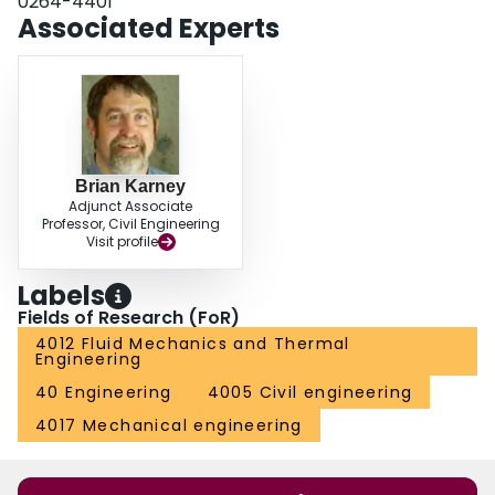
0264-4401
knowledge is instructive in achieving the stable operation of pumps and in
Associated Experts
trouble shooting rough or cavitating operation.
Brian Karney
Adjunct Associate
Professor, Civil Engineering
Visit profile
Labels
Fields of Research (FoR)
4012 Fluid Mechanics and Thermal
Engineering
40 Engineering
4005 Civil engineering
4017 Mechanical engineering