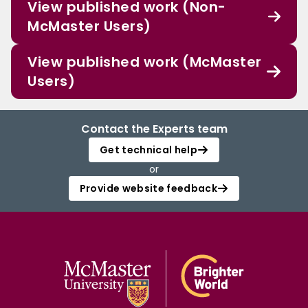
View published work (Non-
McMaster Users)
View published work (McMaster
Users)
Contact the Experts team
Get technical help
or
Provide website feedback