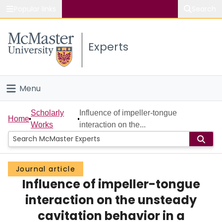
Popular links
Search
About McMaster
Experts
Study
Visit
Menu
Connect
Home
Scholarly
Influence of impeller-tongue
Home
Works
interaction on the...
People
Groups
Journal article
Influence of impeller-tongue
Scholarly Works
interaction on the unsteady
About
cavitation behavior in a