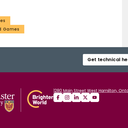
ces
nd Games
Get technical he
1280 Main Street West Hamilton, Onta