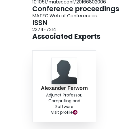
10.1051/matecconf/20166802006
Conference proceedings
MATEC Web of Conferences
ISSN
2274-7214
Associated Experts
Alexander Ferworn
Adjunct Professor,
Computing and
Software
Visit profile