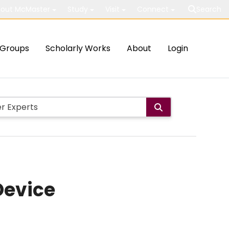
out McMaster
Study
Visit
Connect
Search
Groups
Scholarly Works
About
Login
Device