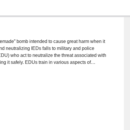
memade” bomb intended to cause great harm when it
nd neutralizing IEDs falls to military and police
EDU) who act to neutralize the threat associated with
ing it safely. EDUs train in various aspects of
ted in the tools available for safely analyzing real
d approach to IED training that employs an
key IED components of interest. We give an example of
eliminary evaluation of its potential effectiveness.
ing and Communications in Medicine (DICOM) system
I) technology to a virtual IED in a game. Empirical
representation of the IED and the potential efficacy
ifying components in the bomb for the purposes of