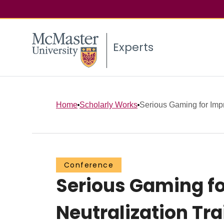
Experts
Home
Scholarly Works
Serious Gaming for Impr
Conference
Serious Gaming fo
Neutralization Tra