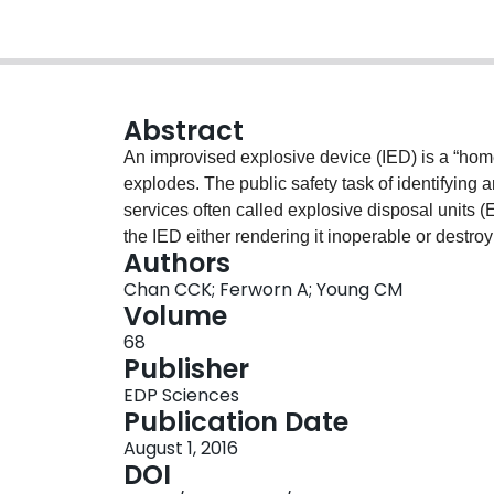
Abstract
An improvised explosive device (IED) is a “ho
explodes. The public safety task of identifying a
services often called explosive disposal units (
the IED either rendering it inoperable or destroy
Authors
explosive handling and investigation but are limi
Chan CCK; Ferworn A; Young CM
world bombs. This paper describes a game base
Volume
interactive 3D simulation to spatially identify 
68
how this approach might be used and provide a pr
Publisher
We employ images formed from a Digital Imag
EDP Sciences
captured using Magnetic Resonance Imaging (MR
Publication Date
evaluation and EDU testimony suggest accurate 
August 1, 2016
of the proposed approach for successfully ident
DOI
EDU training.