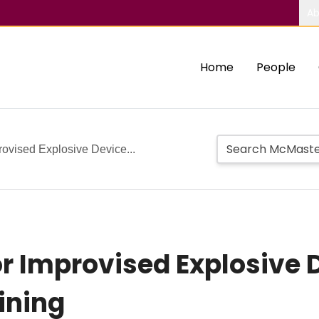
Ab
Home
People
ovised Explosive Device...
r Improvised Explosive 
ining