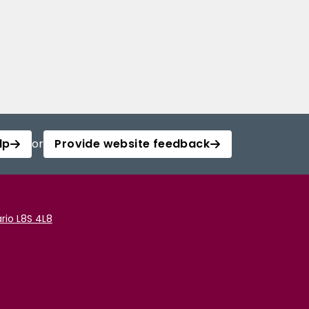
lp
or
Provide website feedback
rio L8S 4L8