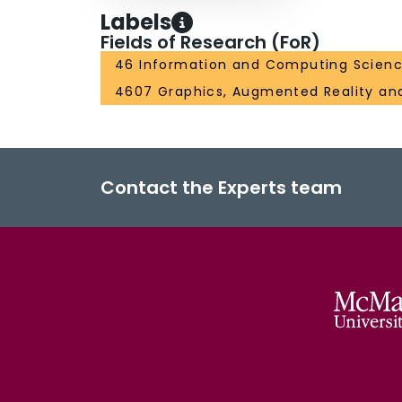
Labels
Fields of Research (FoR)
46 Information and Computing Scien
4607 Graphics, Augmented Reality a
Contact the Experts team