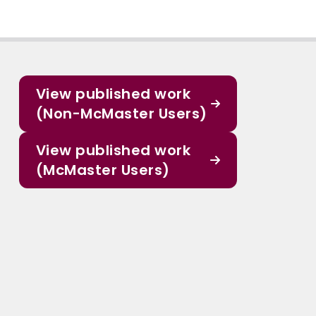
View published work
(Non-McMaster Users)
View published work
(McMaster Users)