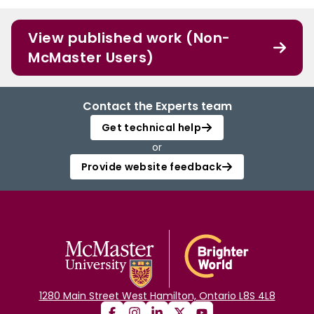
View published work (Non-
McMaster Users)
Contact the Experts team
Get technical help
or
Provide website feedback
1280 Main Street West Hamilton, Ontario L8S 4L8