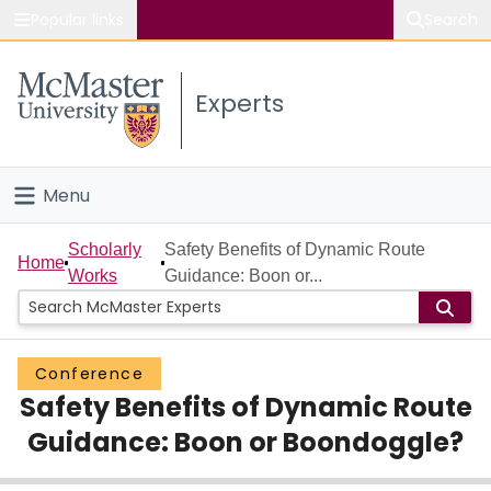
Popular links
Search
About McMaster
Experts
Study
Visit
Menu
Connect
Home
Scholarly
Safety Benefits of Dynamic Route
Home
Works
Guidance: Boon or...
People
Groups
Conference
Safety Benefits of Dynamic Route
Scholarly Works
Guidance: Boon or Boondoggle?
About