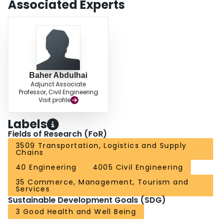
Associated Experts
applied to enhance DRG by suggesting routes with the fewest estimated
accidents.
Baher Abdulhai
Adjunct Associate
Professor, Civil Engineering
Visit profile
Labels
Fields of Research (FoR)
3509 Transportation, Logistics and Supply
Chains
40 Engineering
4005 Civil Engineering
35 Commerce, Management, Tourism and
Services
Sustainable Development Goals (SDG)
3 Good Health and Well Being