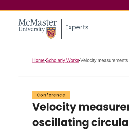
Experts
Home
Scholarly Works
Velocity measurements i
Conference
Velocity measurem
oscillating circula