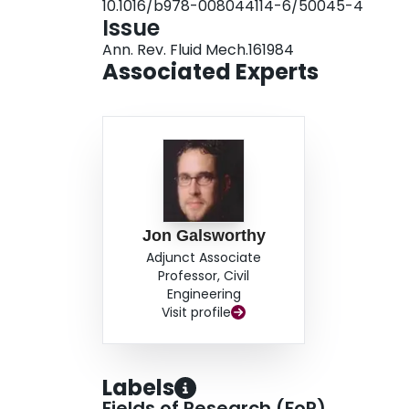
10.1016/b978-008044114-6/50045-4
Issue
Ann. Rev. Fluid Mech.161984
Associated Experts
Jon Galsworthy
Adjunct Associate
Professor, Civil
Engineering
Visit profile
Labels
Fields of Research (FoR)