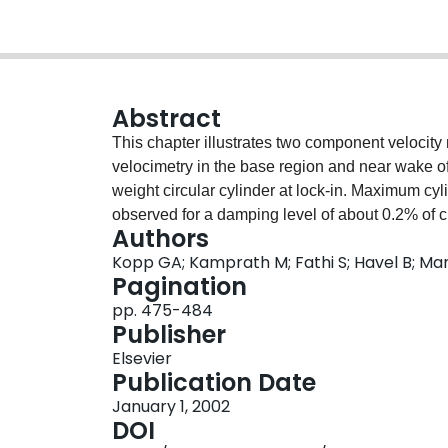
Abstract
This chapter illustrates two component velocit
velocimetry in the base region and near wake of 
weight circular cylinder at lock-in. Maximum cy
observed for a damping level of about 0.2% of cri
Authors
while the Reynolds number at lock-in is about 
Kopp GA; Kamprath M; Fathi S; Havel B; Mar
to the periodic loading cycle and is generally pr
Pagination
the vortex formation process is similar to the on
pp. 475-484
chapter reviews a possible physical explanation f
Publisher
relative locations of the cylinder and the forming
Elsevier
Publication Date
January 1, 2002
DOI