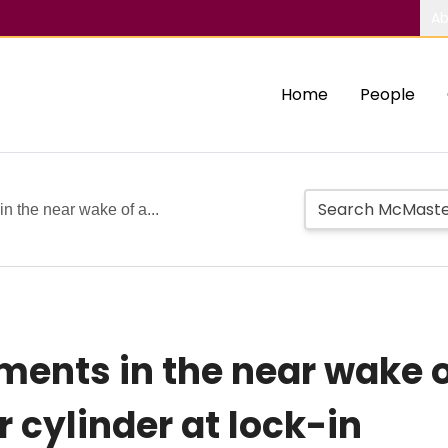
Ab
Home
People
n the near wake of a...
ents in the near wake of
r cylinder at lock-in