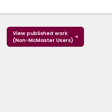
View published work
(Non-McMaster Users)