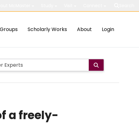
out McMaster
Study
Visit
Connect
Search
Groups
Scholarly Works
About
Login
 a freely-