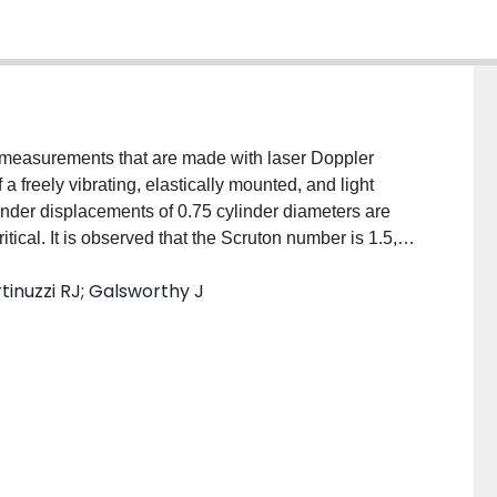
y measurements that are made with laser Doppler
a freely vibrating, elastically mounted, and light
linder displacements of 0.75 cylinder diameters are
tical. It is observed that the Scruton number is 1.5,
53,000. The velocity data was phase averaged relative
tinuzzi RJ; Galsworthy J
esented at cycle phase intervals. It is observed that
e observed for stationary cylinders. Furthermore, the
or the self-limiting oscillations that are based on the
 vortices.