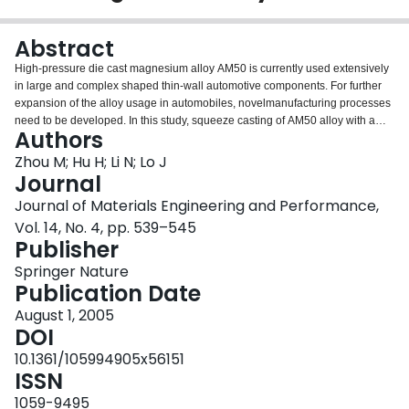
Login
Abstract
High-pressure die cast magnesium alloy AM50 is currently used extensively
in large and complex shaped thin-wall automotive components. For further
expansion of the alloy usage in automobiles, novelmanufacturing processes
need to be developed. In this study, squeeze casting of AM50 alloy with a
Authors
relatively thick cross section was carried out using a hydraulic press with an
applied pressure of 70 MPa. Microstructure and mechanical properties of the
Zhou M; Hu H; Li N; Lo J
squeeze cast AM50 with a cross-section thickness of 10 mm were
Journal
characterized in comparison with the die cast counterpart. The squeeze cast
Journal of Materials Engineering and Performance,
AM50 alloy exhibits virtually no porosity in the microstructure as evaluated by
Vol. 14, No. 4, pp. 539–545
both optical microscopy and the density measurement technique. The results
Publisher
of tensile testing indicate the improved tensile properties, specifically
ultimate tensile strength and elongation, for the squeeze cast samples over
Springer Nature
the conventional high-pressure die cast parts. The analysis of tensile
Publication Date
behavior show that the strain-hardening rate during the plastic deformation
of the squeeze cast specimens is constantly higher than that of the die cast
August 1, 2005
specimens. The scanning electron microscopy fractography evidently
DOI
reveals the ductile fracture features of the squeeze cast alloy AM50.
10.1361/105994905x56151
ISSN
1059-9495