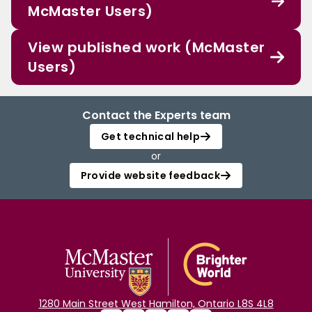
McMaster Users)
View published work (McMaster
Users)
Contact the Experts team
Get technical help
or
Provide website feedback
1280 Main Street West Hamilton, Ontario L8S 4L8