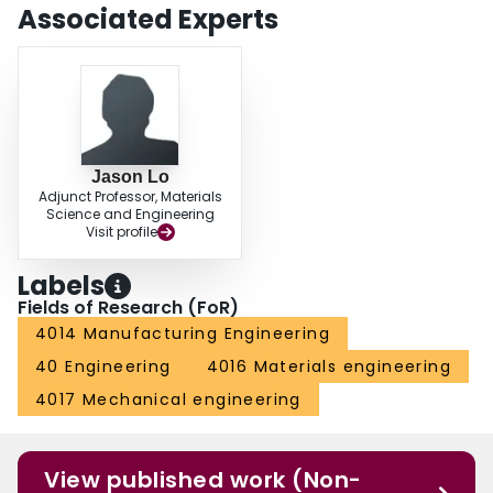
Associated Experts
Jason Lo
Adjunct Professor, Materials
Science and Engineering
Visit profile
Labels
Fields of Research (FoR)
4014 Manufacturing Engineering
40 Engineering
4016 Materials engineering
4017 Mechanical engineering
View published work (Non-