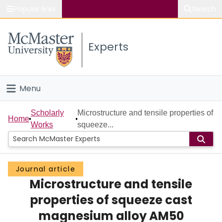
Popular links
Search
About McMaster
Experts
Study
Visit
Menu
Connect
Home
Scholarly
Microstructure and tensile properties of
Home
Works
squeeze...
People
Groups
Journal article
Microstructure and tensile
Scholarly Works
properties of squeeze cast
About
magnesium alloy AM50