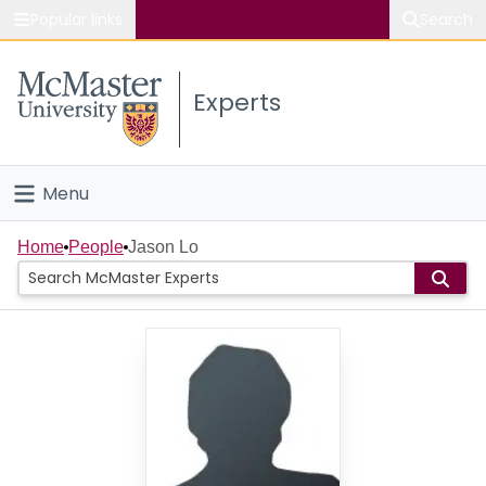
Popular links
Search
About McMaster
Experts
Study
Visit
Menu
Connect
Home
Home
People
Jason Lo
People
Groups
Scholarly Works
About