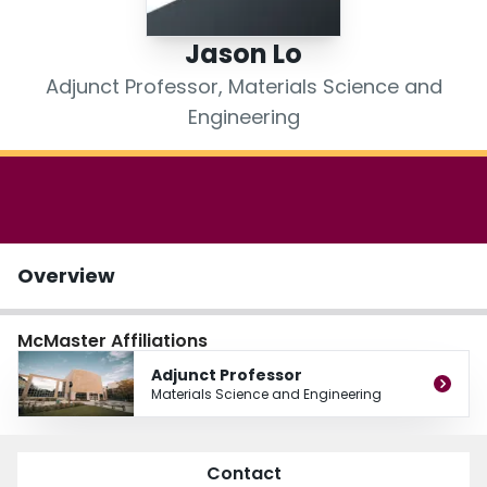
Login
Jason Lo
Adjunct Professor, Materials Science and
Engineering
Overview
McMaster Affiliations
Adjunct Professor
Materials Science and Engineering
Contact