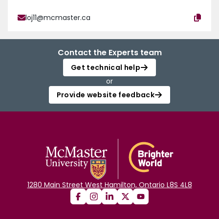
loj11@mcmaster.ca
Contact the Experts team
Get technical help
or
Provide website feedback
1280 Main Street West Hamilton, Ontario L8S 4L8