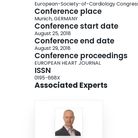
European-Society-of-Cardiology Congres
Conference place
Munich, GERMANY
Conference start date
August 25, 2018
Conference end date
August 29, 2018
Conference proceedings
EUROPEAN HEART JOURNAL
ISSN
0195-668X
Associated Experts