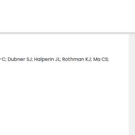
-C; Dubner SJ; Halperin JL; Rothman KJ; Ma CS;