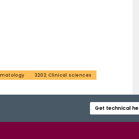
ematology
3202 Clinical sciences
Get technical he