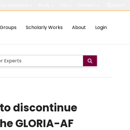
out McMaster
Study
Visit
Connect
Search
Groups
Scholarly Works
About
Login
k to discontinue
the GLORIA-AF