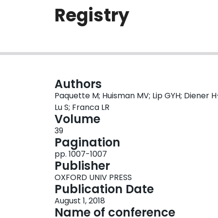
Registry
Authors
Paquette M; Huisman MV; Lip GYH; Diener H
Lu S; Franca LR
Volume
39
Pagination
pp. 1007-1007
Publisher
OXFORD UNIV PRESS
Publication Date
August 1, 2018
Name of conference