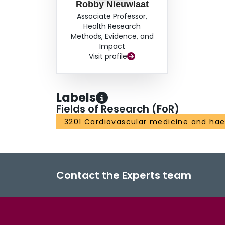
Robby Nieuwlaat
Associate Professor,
Health Research
Methods, Evidence, and
Impact
Visit profile
Labels
Fields of Research (FoR)
3201 Cardiovascular medicine and ha
Contact the Experts team