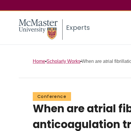
Experts
Home
Scholarly Works
When are atrial fibrillatio
Conference
When are atrial fib
anticoagulation t