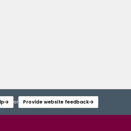
lp
or
Provide website feedback