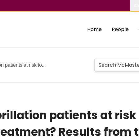
Ab
Home
People
n patients at risk to...
rillation patients at ris
reatment? Results from 