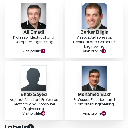
Ali Emadi
Berker Bilgin
Professor, Electrical and
Associate Professor,
Computer Engineering
Electrical and Computer
Engineering
Visit profile
Visit profile
Ehab Sayed
Mohamed Bakr
Adjunct Assistant Professor,
Professor, Electrical and
Electrical and Computer
Computer Engineering
Engineering
Visit profile
Visit profile
Labels