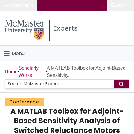
Popular links
Search
About McMaster
Experts
Study
Visit
Menu
Connect
Home
Scholarly
A MATLAB Toolbox for Adjoint-Based
Home
Works
Sensitivity...
People
Groups
Conference
A MATLAB Toolbox for Adjoint-
Scholarly Works
Based Sensitivity Analysis of
About
Switched Reluctance Motors