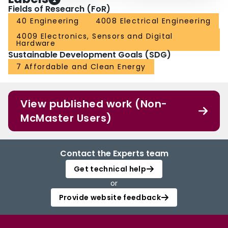
Fields of Research (FoR)
40 Engineering
4008 Electrical Engineering
4009 Electronics, Sensors and Digital
Hardware
Sustainable Development Goals (SDG)
7 Affordable and Clean Energy
View published work (Non-
McMaster Users)
Contact the Experts team
Get technical help
or
Provide website feedback