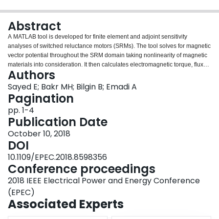
Login
Abstract
A MATLAB tool is developed for finite element and adjoint sensitivity
analyses of switched reluctance motors (SRMs). The tool solves for magnetic
vector potential throughout the SRM domain taking nonlinearity of magnetic
materials into consideration. It then calculates electromagnetic torque, flux
Authors
density, air region stored energy, and flux linkage at different rotor positions.
The tool exploits structural mapping technique to control 8 geometric design
Sayed E; Bakr MH; Bilgin B; Emadi A
parameters of SRMs. These parameters are yoke thickness, teeth height,
Pagination
teeth pole arc angle, and teeth taper angle of both stator and rotor. The tool
pp. 1-4
also evaluates the desired sensitivities with respect to these geometric
Publication Date
design parameters in addition to the number of turns per phase.
October 10, 2018
DOI
10.1109/EPEC.2018.8598356
Conference proceedings
2018 IEEE Electrical Power and Energy Conference
(EPEC)
Associated Experts