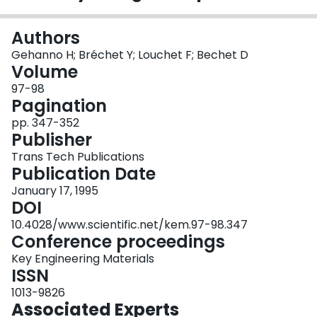
Login
Authors
Gehanno H; Bréchet Y; Louchet F; Bechet D
Volume
97-98
Pagination
pp. 347-352
Publisher
Trans Tech Publications
Publication Date
January 17, 1995
DOI
10.4028/www.scientific.net/kem.97-98.347
Conference proceedings
Key Engineering Materials
ISSN
1013-9826
Associated Experts