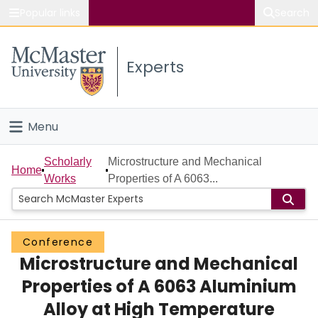
Popular links
Search
About McMaster
Experts
Study
Visit
Menu
Connect
Home
Scholarly
Microstructure and Mechanical
Home
Works
Properties of A 6063...
People
Groups
Conference
Microstructure and Mechanical
Scholarly Works
Properties of A 6063 Aluminium
About
Alloy at High Temperature