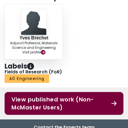
Yves Brechet
Adjunct Professor, Materials
Science and Engineering
Visit profile
Labels
Fields of Research (FoR)
40 Engineering
View published work (Non-
McMaster Users)
Contact the Experts team