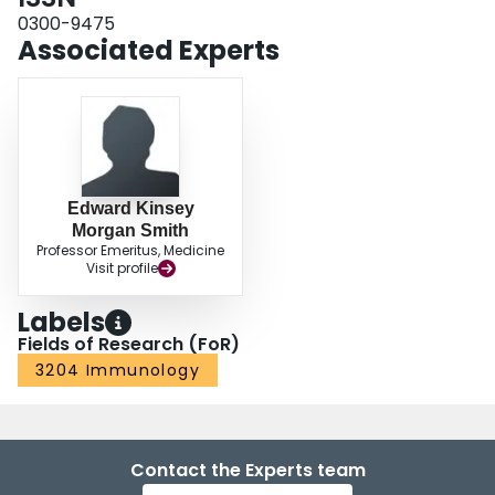
0300-9475
Associated Experts
Edward Kinsey
Morgan Smith
Professor Emeritus, Medicine
Visit profile
Labels
Fields of Research (FoR)
3204 Immunology
Contact the Experts team