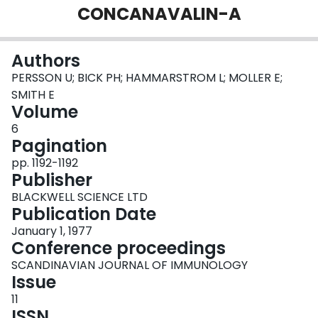
CONCANAVALIN-A
Login
Authors
PERSSON U; BICK PH; HAMMARSTROM L; MOLLER E;
SMITH E
Volume
6
Pagination
pp. 1192-1192
Publisher
BLACKWELL SCIENCE LTD
Publication Date
January 1, 1977
Conference proceedings
SCANDINAVIAN JOURNAL OF IMMUNOLOGY
Issue
11
ISSN