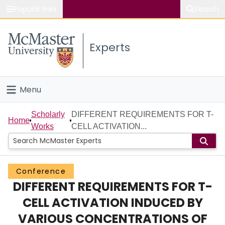
Popular links
Search
About McMaster
Experts
Study
Visit
Menu
Connect
Home
Scholarly
DIFFERENT REQUIREMENTS FOR T-
Home
Works
CELL ACTIVATION...
People
Groups
Conference
DIFFERENT REQUIREMENTS FOR T-
Scholarly Works
CELL ACTIVATION INDUCED BY
About
VARIOUS CONCENTRATIONS OF