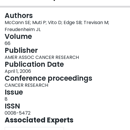
Login
Authors
McCann SE; Muti P; Vito D; Edge SB; Trevisan M;
Freudenheim JL
Volume
66
Publisher
AMER ASSOC CANCER RESEARCH
Publication Date
April 1, 2006
Conference proceedings
CANCER RESEARCH
Issue
8
ISSN
0008-5472
Associated Experts