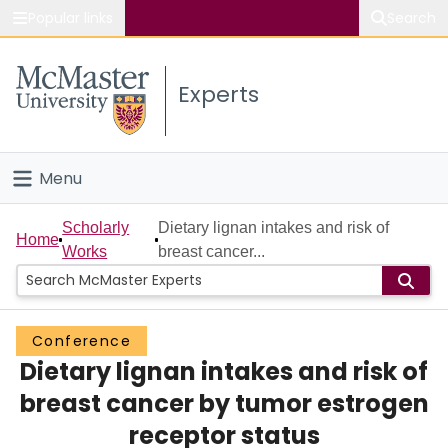
Popular links
Search
About McMaster
Experts
Study
Visit
Menu
Connect
Home
Scholarly
Dietary lignan intakes and risk of
Home
Works
breast cancer...
People
Groups
Conference
Dietary lignan intakes and risk of
Scholarly Works
breast cancer by tumor estrogen
About
receptor status