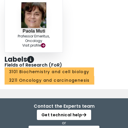
Paola Muti
Professor Emeritus,
Oncology
Visit profile
Labels
Fields of Research (FoR)
3101 Biochemistry and cell biology
3211 Oncology and carcinogenesis
Contact the Experts team
Get technical help
or