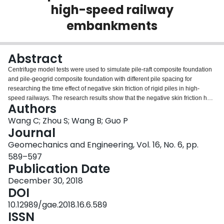
high-speed railway
Login
embankments
Abstract
Centrifuge model tests were used to simulate pile-raft composite foundation
and pile-geogrid composite foundation with different pile spacing for
researching the time effect of negative skin friction of rigid piles in high-
speed railways. The research results show that the negative skin friction has
Authors
a significant impact on the bearing capacity of composite foundation. Pile-raft
composite foundation has higher bearing capacity compared to pile-geogrid
Wang C; Zhou S; Wang B; Guo P
composite foundation to reduce the effect of negative skin friction on piles.
Journal
Both the foundation settlement and negative skin friction have significant
Geomechanics and Engineering, Vol. 16, No. 6, pp.
time effect. The distribution of skin friction can be simplified as a triangle
589–597
along the pile. The neutral point position moves deeper in the post-
Publication Date
construction stage at larger pile spacing. For pile-geogrid composite
foundation, the setting of pile-cap affects the position of neutral point in the
December 30, 2018
post-construction stage. Reinforced cushion with geotextile may promote the
DOI
better performance of cushion for transmitting the loads to piles and
surrounding soils. Arching effect in the cushion of the composite foundation
10.12989/gae.2018.16.6.589
is a progressive process. The compression of the rigid piles contributes less
ISSN
than 20% to 25% of the total settlement while the penetration of the piles and