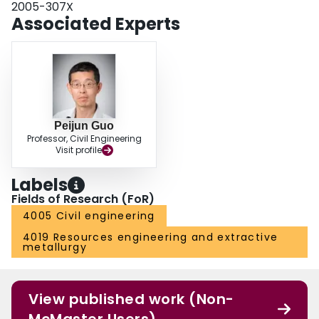
2005-307X
the compression of the bearing stratum below the pile tips contribute more
Associated Experts
than 70% of the total settlement. Some effective measures to reduce the
settlement of soils need to be taken into consideration to improve the bearing
capacity of pile foundation.
Peijun Guo
Professor, Civil Engineering
Visit profile
Labels
Fields of Research (FoR)
4005 Civil engineering
4019 Resources engineering and extractive
metallurgy
View published work (Non-