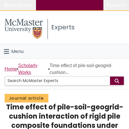
Popular links
Search
About McMaster
Experts
Study
Visit
Menu
Connect
Home
Scholarly
Time effect of pile-soil-geogrid-
Home
Works
cushion...
People
Groups
Journal article
Time effect of pile-soil-geogrid-
Scholarly Works
cushion interaction of rigid pile
About
composite foundations under