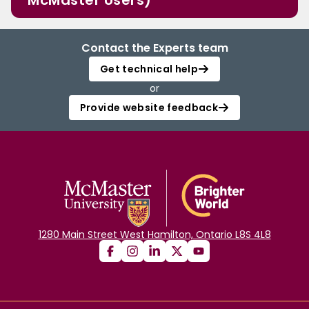
McMaster Users)
Contact the Experts team
Get technical help
or
Provide website feedback
1280 Main Street West Hamilton, Ontario L8S 4L8