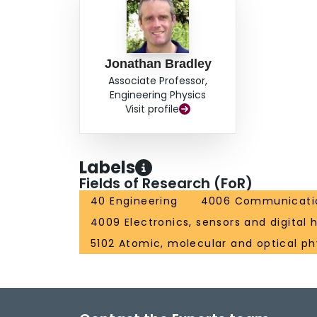
Jonathan Bradley
Associate Professor,
Engineering Physics
Visit profile
Labels
Fields of Research (FoR)
40 Engineering
4006 Communicatio
4009 Electronics, sensors and digital
5102 Atomic, molecular and optical ph