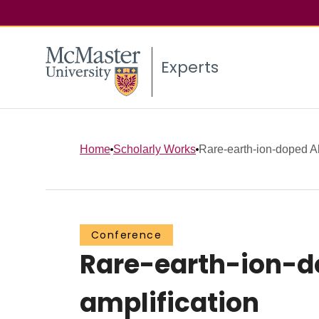
Experts
Home
Scholarly Works
Rare-earth-ion-doped Al2
Conference
Rare-earth-ion-do
amplification