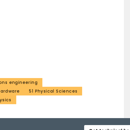
ns engineering
 hardware
51 Physical Sciences
ysics