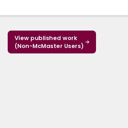
View published work
(Non-McMaster Users)