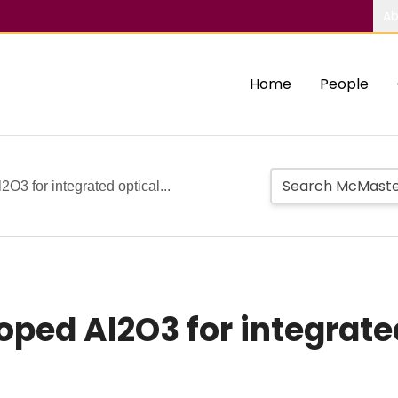
Ab
Home
People
O3 for integrated optical...
ped Al2O3 for integrate