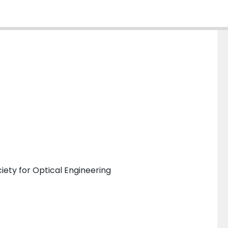
iety for Optical Engineering