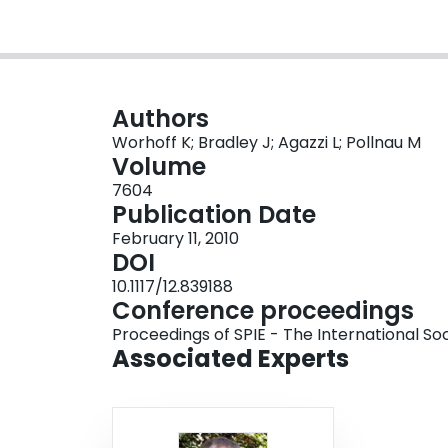
Authors
Worhoff K; Bradley J; Agazzi L; Pollnau M
Volume
7604
Publication Date
February 11, 2010
DOI
10.1117/12.839188
Conference proceedings
Proceedings of SPIE - The International Soc
Associated Experts