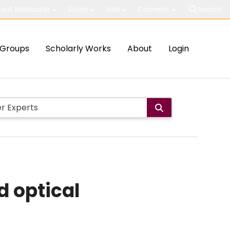
out McMaster
Study
Visit
Connect
Search
Groups
Scholarly Works
About
Login
d optical