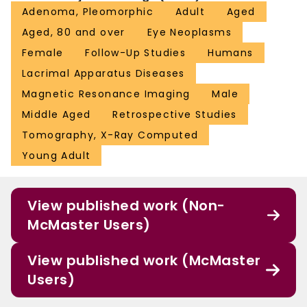
Adenoma, Pleomorphic
Adult
Aged
Aged, 80 and over
Eye Neoplasms
Female
Follow-Up Studies
Humans
Lacrimal Apparatus Diseases
Magnetic Resonance Imaging
Male
Middle Aged
Retrospective Studies
Tomography, X-Ray Computed
Young Adult
View published work (Non-
McMaster Users)
View published work (McMaster
Users)