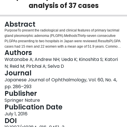
analysis of 37 cases
Login
Abstract
PurposeTo present the radiological and clinical features of primary lacrimal
gland pleomorphic adenoma (PLGPA).MethodsThirty-seven consecutive
PLGPAs presenting to two hospitals in Japan were reviewed.ResultsPLGPA
cases had 15 men and 22 women with a mean age of 51.9 years. Common
Authors
presenting features were ptosis (83 %), diplopia (78 %) and globe
displacement (78 %). Twenty-two percent of cases reported symptom
Watanabe A; Andrew NH; Ueda K; Kinoshita S; Katori
duration of less than 6 months, but only 5.6 % of cases had pain. Sixteen
N; Reid M; Pirbhai A; Selva D
percent of PLGPAs were centered in the palpebral lobe; none of which were
Journal
associated with globe indentation or lacrimal fossa expansion. Bony
Japanese Journal of Ophthalmology, Vol. 60, No. 4,
excavation was observed in 84 % of orbital lobe PLGPA; the bone margin
was well demarcated and the character of excavation was more frequently
pp. 286–293
smooth than scalloped (2:1). The presence of globe indentation or bony
Publisher
excavation was associated with increased tumor size (p = 0.003). An
Springer Nature
enhancing rim was visible on T1-weighted fat-suppressed gadolinium-
Publication Date
enhanced magnetic resonance imaging (T1FS-Gad MRI) in 27 %. Five
(19 %) enclosed cystic spaces were bright on T2-weighted MRI and non-
July 1, 2016
enhancing. Calcification of tumor parenchyma was common in cystic cases
DOI
but rare in non-cystic cases (p = 0.01).ConclusionsPLGPAs have varied