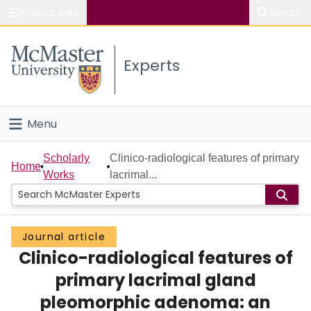
Popular links
Search
About McMaster
Experts
Study
Visit
Menu
Connect
Home
Scholarly
Clinico-radiological features of primary
Home
Works
lacrimal...
People
Groups
Journal article
Clinico-radiological features of
Scholarly Works
primary lacrimal gland
About
pleomorphic adenoma: an