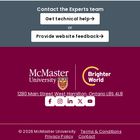
Contact the Experts team
Get technical help
or
Provide website feedback
1280 Main Street West Hamilton, Ontario L8S 4L8
©
2026
McMaster University
Terms & Conditions
Privacy Policy
Contact