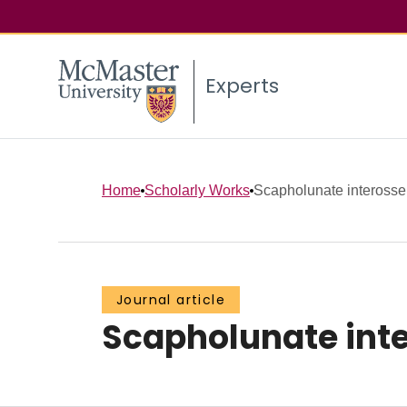
Experts
Home
Scholarly Works
Scapholunate interosseus
Journal article
Scapholunate inte