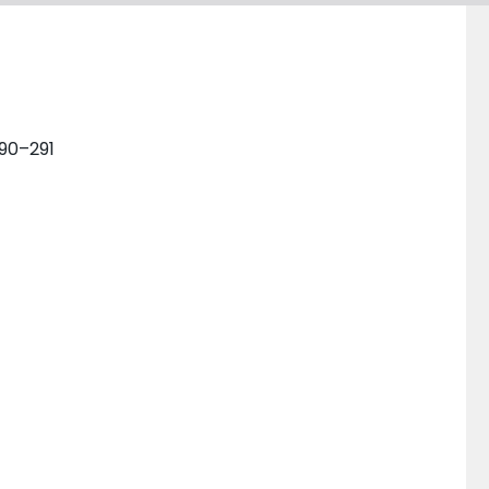
290–291