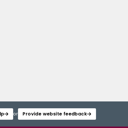
lp
or
Provide website feedback