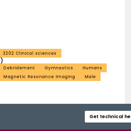
3202 Clinical sciences
)
Debridement
Gymnastics
Humans
Magnetic Resonance Imaging
Male
Get technical he