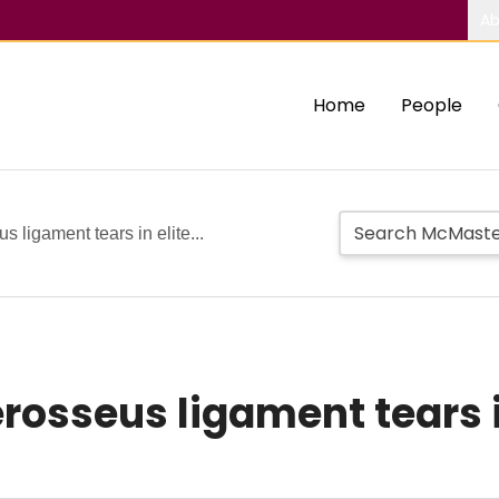
Ab
Home
People
 ligament tears in elite...
rosseus ligament tears 