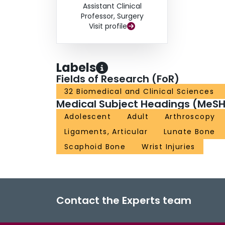
Assistant Clinical
Professor, Surgery
Visit profile
Labels
Fields of Research (FoR)
32 Biomedical and Clinical Sciences
Medical Subject Headings (MeSH
Adolescent
Adult
Arthroscopy
Ligaments, Articular
Lunate Bone
Scaphoid Bone
Wrist Injuries
Contact the Experts team