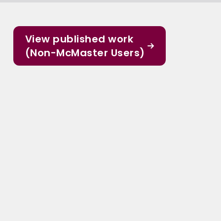
View published work
(Non-McMaster Users)