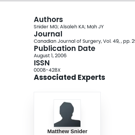
Authors
Snider MG; Alsaleh KA; Mah JY
Journal
Canadian Journal of Surgery, Vol. 49, , pp. 
Publication Date
August 1, 2006
ISSN
0008-428X
Associated Experts
Matthew Snider