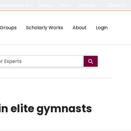
out McMaster
Study
Visit
Connect
Search
Groups
Scholarly Works
About
Login
in elite gymnasts