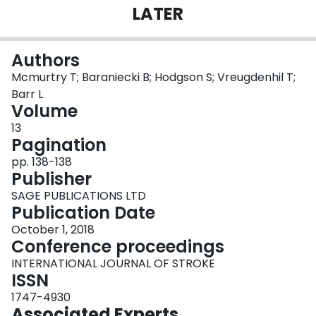
LATER
Login
Authors
Mcmurtry T; Baraniecki B; Hodgson S; Vreugdenhil T;
Barr L
Volume
13
Pagination
pp. 138-138
Publisher
SAGE PUBLICATIONS LTD
Publication Date
October 1, 2018
Conference proceedings
INTERNATIONAL JOURNAL OF STROKE
ISSN
1747-4930
Associated Experts