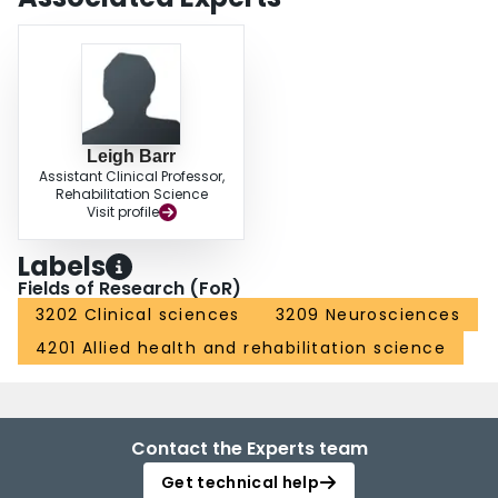
Leigh Barr
Assistant Clinical Professor,
Rehabilitation Science
Visit profile
Labels
Fields of Research (FoR)
3202 Clinical sciences
3209 Neurosciences
4201 Allied health and rehabilitation science
Contact the Experts team
Get technical help