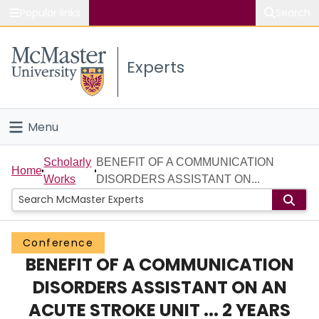
Popular links
Search
About McMaster
Experts
Study
Visit
Menu
Connect
Home
Scholarly
BENEFIT OF A COMMUNICATION
Home
Works
DISORDERS ASSISTANT ON...
People
Groups
Conference
BENEFIT OF A COMMUNICATION
Scholarly Works
DISORDERS ASSISTANT ON AN
About
ACUTE STROKE UNIT ... 2 YEARS