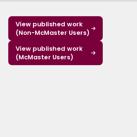
View published work
(Non-McMaster Users)
View published work
(McMaster Users)