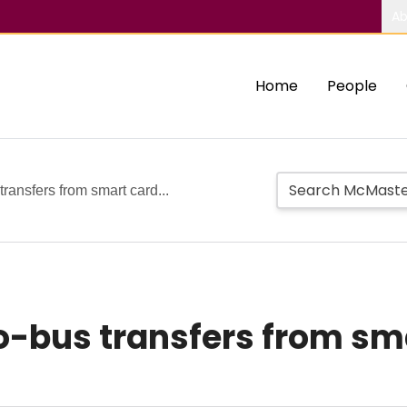
Ab
Home
People
ransfers from smart card...
-bus transfers from sm