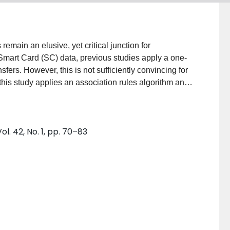
emain an elusive, yet critical junction for
Smart Card (SC) data, previous studies apply a one-
nsfers. However, this is not sufficiently convincing for
, this study applies an association rules algorithm and
sfers using SC data, and demonstrates transfer
llected during a week in Nanjing, China. It is shown
e quite stable through the whole week, and the median
. 42, No. 1, pp. 70–83
0 min. The method proposed in this study can be
o obtain average transfer times, which facilitates a
.