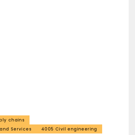
ply chains
and Services
4005 Civil engineering