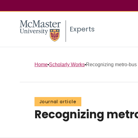
Experts
Home
Scholarly Works
Recognizing metro-bus t
Journal article
Recognizing metro