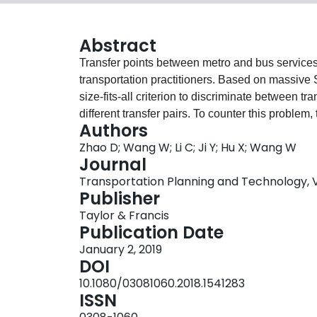
Abstract
Transfer points between metro and bus services r
transportation practitioners. Based on massive 
size-fits-all criterion to discriminate between tra
different transfer pairs. To counter this problem
Authors
cluster analysis to recognize metro-to-bus tran
Zhao D; Wang W; Li C; Ji Y; Hu X; Wang W
recognition in a case study based on SC data co
Journal
that 85% of the transfer-recognition results ar
Transportation Planning and Technology, Vol
transfer time between metro and bus is below 2
Publisher
used to identify the busiest transfer points and t
Taylor & Francis
smarter and more efficient public transit network
Publication Date
January 2, 2019
DOI
10.1080/03081060.2018.1541283
ISSN