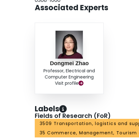
0308-1060
Associated Experts
Dongmei Zhao
Professor, Electrical and
Computer Engineering
Visit profile
Labels
Fields of Research (FoR)
3509 Transportation, logistics and sup
35 Commerce, Management, Tourism 