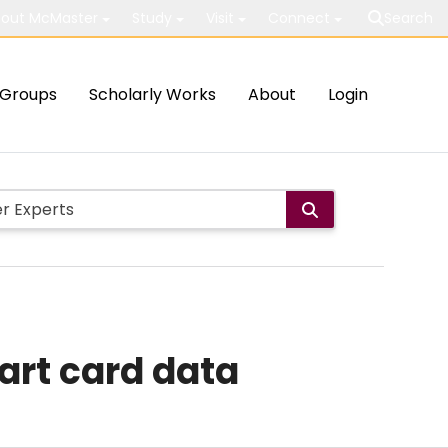
out McMaster
Study
Visit
Connect
Search
Groups
Scholarly Works
About
Login
art card data